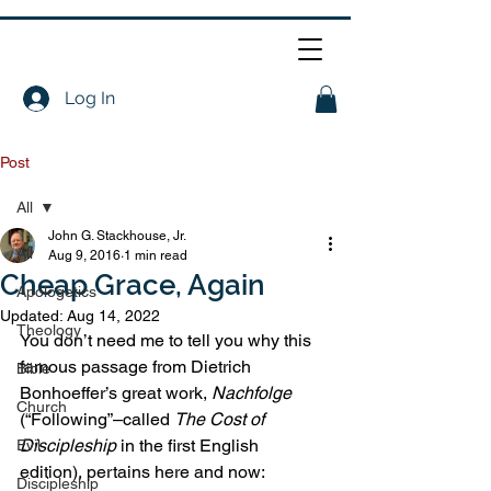
Log In
Post
All
John G. Stackhouse, Jr.
All
Aug 9, 2016
1 min read
Cheap Grace, Again
Apologetics
Updated:
Aug 14, 2022
Theology
You don’t need me to tell you why this 
famous passage from Dietrich 
Bible
Bonhoeffer’s great work, 
Nachfolge
Church
(“Following”–called 
The Cost of 
Discipleship 
in the first English 
Evil
edition), pertains here and now:
Discipleship