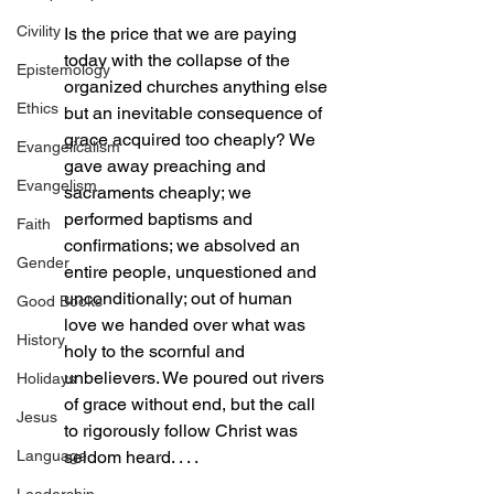
Civility
Is the price that we are paying 
today with the collapse of the 
Epistemology
organized churches anything else 
Ethics
but an inevitable consequence of 
grace acquired too cheaply? We 
Evangelicalism
gave away preaching and 
Evangelism
sacraments cheaply; we 
performed baptisms and 
Faith
confirmations; we absolved an 
Gender
entire people, unquestioned and 
unconditionally; out of human 
Good Books
love we handed over what was 
History
holy to the scornful and 
unbelievers. We poured out rivers 
Holidays
of grace without end, but the call 
Jesus
to rigorously follow Christ was 
Language
seldom heard. . . .