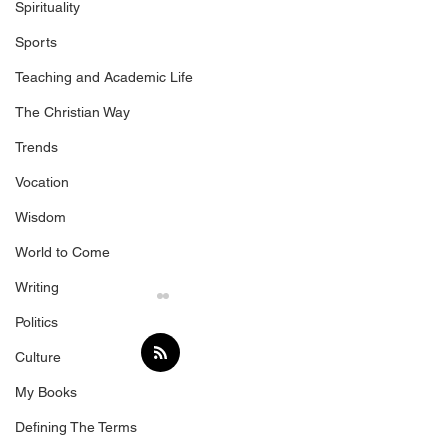
Spirituality
Sports
Teaching and Academic Life
The Christian Way
Trends
Vocation
Wisdom
World to Come
Writing
Politics
Culture
Following
My Books
Defining The Terms