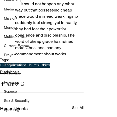
Leadership
. . . It could not happen any other 
Media
way but that possessing cheap 
grace would mislead weaklings to 
Mission
suddenly feel strong, yet in reality, 
Money
they had lost their power for 
obedience and discipleship. The 
Multiculturalism
word of cheap grace has ruined 
Current Events
more Christians than any 
commandment about works.
Prayer
Tags:
Preaching
Evangelicalism
Church
Ethics
Discipleship
Public Life
Religions
Science
Sex & Sexuality
See All
Recent Posts
Speaking