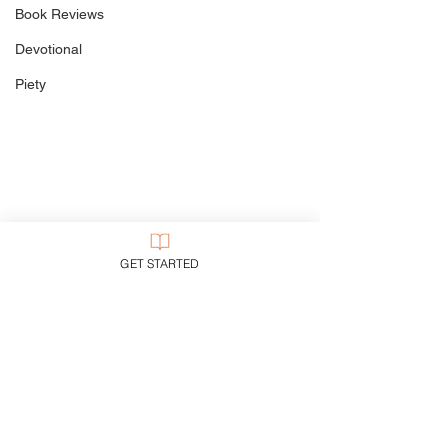
Beware the De
Book Reviews
Devotional
Piety
GET STARTED