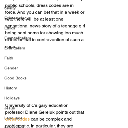
public schools, dress codes are in 
Civility
force. And you can bet that in a week or 
Epistemology
two, there will be at least one 
sensational news story of a teenage girl 
Ethics
being sent home for showing too much 
Evangelicalism
of this or that in contravention of such a 
code.
Evangelism
Faith
Gender
Good Books
History
Holidays
University of Calgary education 
Jesus
professor Diane Gereluk points out that 
Language
dress codes
 can be complex and 
problematic. In particular, they are 