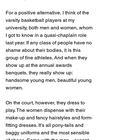
For a positive alternative, I think of the 
varsity basketball players at my 
university, both men and women, whom 
I got to know in a quasi-chaplain role 
last year. If any class of people have no 
shame about their bodies, it is this 
group of fine athletes. And when they 
show up at the annual awards 
banquets, they really show up: 
handsome young men, beautiful young 
women.
On the court, however, they dress to 
play. The women dispense with their 
make-up and fancy hairstyles and form-
fitting dresses. It’s all pony-tails and 
baggy uniforms and the most sensible 