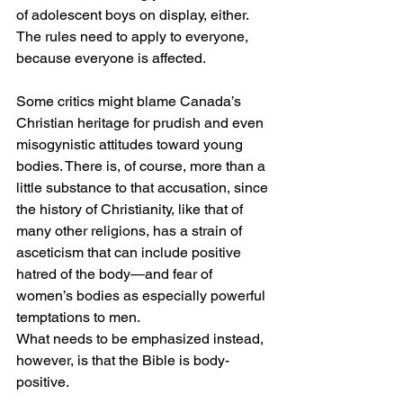
of adolescent boys on display, either. 
The rules need to apply to everyone, 
because everyone is affected.
Some critics might blame Canada’s 
Christian heritage for prudish and even 
misogynistic attitudes toward young 
bodies. There is, of course, more than a 
little substance to that accusation, since 
the history of Christianity, like that of 
many other religions, has a strain of 
asceticism that can include positive 
hatred of the body—and fear of 
women’s bodies as especially powerful 
temptations to men.
What needs to be emphasized instead, 
however, is that the Bible is body-
positive. 