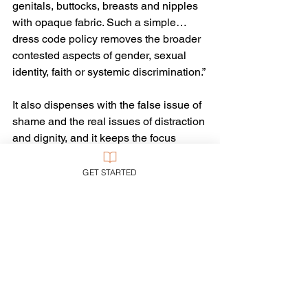
genitals, buttocks, breasts and nipples 
with opaque fabric. Such a simple… 
dress code policy removes the broader 
contested aspects of gender, sexual 
identity, faith or systemic discrimination.”
It also dispenses with the false issue of 
shame and the real issues of distraction 
and dignity, and it keeps the focus 
where it belongs: on learning. 
GET STARTED
And that’s something on which all 
educators, parents, and students 
should easily agree.
Tags:
Bible
Education
Gender
Sex & Sexuality
Ethics
Sex & Sexuality