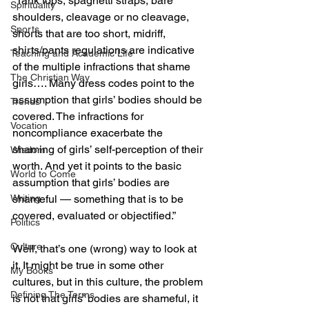
“Tank tops, spaghetti straps, bare 
Spirituality
shoulders, cleavage or no cleavage, 
Sports
shorts that are too short, midriff, 
shirts/pants regulations are indicative 
Teaching and Academic Life
of the multiple infractions that shame 
The Christian Way
girls…. Many dress codes point to the 
assumption that girls’ bodies should be 
Trends
covered. The infractions for 
Vocation
noncompliance exacerbate the 
shaming of girls’ self-perception of their 
Wisdom
worth. And yet it points to the basic 
World to Come
assumption that girls’ bodies are 
shameful — something that is to be 
Writing
covered, evaluated or objectified.”
Politics
Culture
Well, that’s one (wrong) way to look at 
it. It might be true in some other 
My Books
cultures, but in this culture, the problem 
Defining The Terms
is not that girls’ bodies are shameful, it 