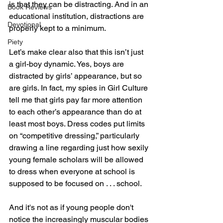
is that they can be distracting. And in an 
Book Reviews
educational institution, distractions are 
Devotional
properly kept to a minimum.
Piety
Let’s make clear also that this isn’t just 
a girl-boy dynamic. Yes, boys are 
distracted by girls’ appearance, but so 
are girls. In fact, my spies in Girl Culture 
tell me that girls pay far more attention 
to each other’s appearance than do at 
least most boys. Dress codes put limits 
on “competitive dressing,” particularly 
drawing a line regarding just how sexily 
young female scholars will be allowed 
to dress when everyone at school is 
supposed to be focused on . . . school.
And it's not as if young people don't 
notice the increasingly muscular bodies 