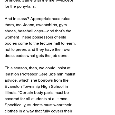
of shoes. Same with the men—except 
for the pony-tails.
And in class? Appropriateness rules 
there, too. Jeans, sweatshirts, gym 
shoes, baseball caps—and that’s the 
women! These possessors of elite 
bodies come to the lecture hall to learn, 
not to preen, and they have their own 
dress code: what gets the job done.
This season, then, we could insist at 
least on Professor Gereluk’s minimalist 
advice, which she borrows from the 
Evanston Township High School in 
Illinois: “Certain body parts must be 
covered for all students at all times. 
Specifically, students must wear their 
clothes in a way that fully covers their 