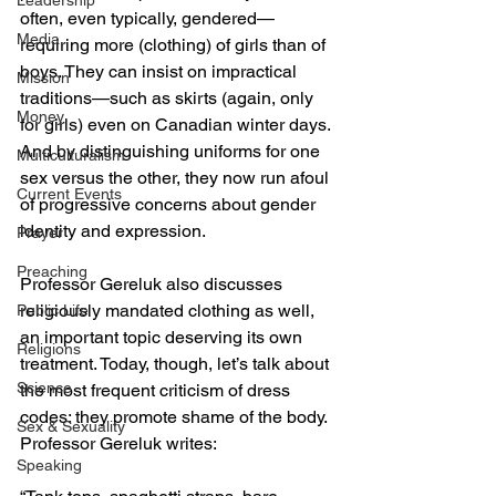
Leadership
often, even typically, gendered—
Media
requiring more (clothing) of girls than of 
boys. They can insist on impractical 
Mission
traditions—such as skirts (again, only 
Money
for girls) even on Canadian winter days. 
And by distinguishing uniforms for one 
Multiculturalism
sex versus the other, they now run afoul 
Current Events
of progressive concerns about gender 
identity and expression.
Prayer
Preaching
Professor Gereluk also discusses 
religiously mandated clothing as well, 
Public Life
an important topic deserving its own 
Religions
treatment. Today, though, let’s talk about 
Science
the most frequent criticism of dress 
codes: they promote shame of the body. 
Sex & Sexuality
Professor Gereluk writes:
Speaking