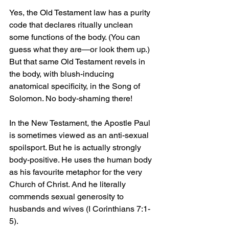
Yes, the Old Testament law has a purity 
code that declares ritually unclean 
some functions of the body. (You can 
guess what they are—or look them up.) 
But that same Old Testament revels in 
the body, with blush-inducing 
anatomical specificity, in the Song of 
Solomon. No body-shaming there!
In the New Testament, the Apostle Paul 
is sometimes viewed as an anti-sexual 
spoilsport. But he is actually strongly 
body-positive. He uses the human body 
as his favourite metaphor for the very 
Church of Christ. And he literally 
commends sexual generosity to 
husbands and wives (I Corinthians 7:1-
5).