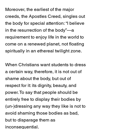
Moreover, the earliest of the major 
creeds, the Apostles Creed, singles out 
the body for special attention: “I believe 
in the resurrection of the body”—a 
requirement to enjoy life in the world to 
come on a renewed planet, not floating 
spiritually in an ethereal twilight zone.
When Christians want students to dress 
a certain way, therefore, it is not out of 
shame about the body, but out of 
respect for it: its dignity, beauty, and 
power. To say that people should be 
entirely free to display their bodies by 
(un-)dressing any way they like is not to 
avoid shaming those bodies as bad, 
but to disparage them as 
inconsequential.