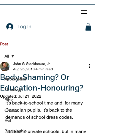
Log In
Post
All
John G. Stackhouse, Jr.
All
Aug 26, 2018
4 min read
Body-Shaming? Or
Apologetics
Education-Honouring?
Theology
Updated:
Jul 21, 2022
Bible
It’s back-to-school time and, for many 
Canadian pupils, it’s back to the 
Church
demands of school dress codes.
Evil
Discipleship
Not just in private schools, but in many 