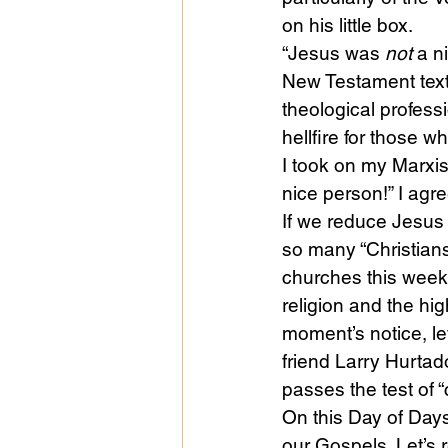
on his little box.
“Jesus was 
not
 a n
Public Life
Religions
New Testament text 
theological profess
hellfire for those w
I took on my Marxist
nice person!” I agre
If we reduce Jesus 
so many “Christian
churches this week
religion and the hig
moment’s notice, le
friend Larry Hurtad
passes the test of “cr
On this Day of Days 
our Gospels. Let’s r