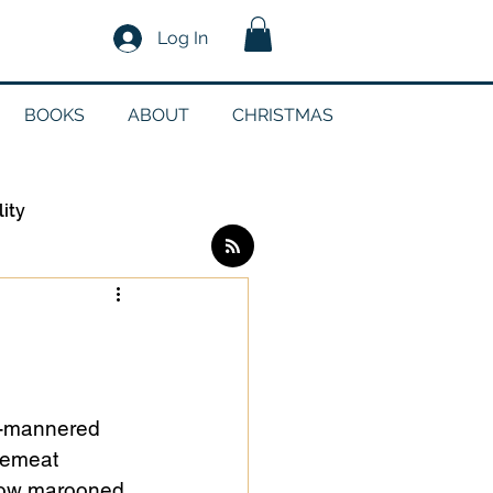
Log In
BOOKS
ABOUT
CHRISTMAS
lity
Log in / Sign up
edia
d-mannered 
cemeat 
g
llow marooned 