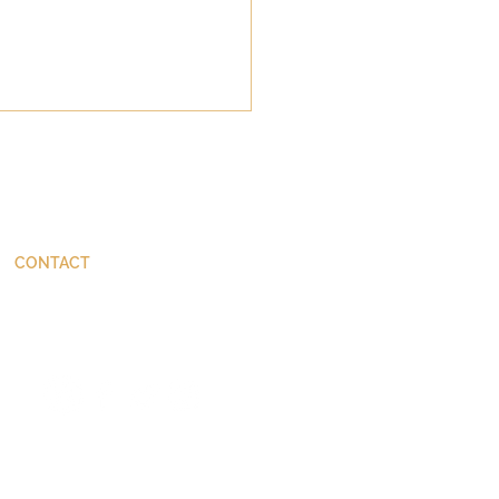
CONTACT
ThinkBetter@JohnStackhouse.com
Goodness of God, the
 of the Destroyer, and
Suicide of Swine: What
ened at Gerasa