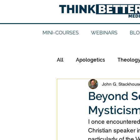
MINI-COURSES
WEBINARS
BLO
All
Apologetics
Theolog
John G. Stackhouse
Epistemology
Ethics
Beyond Se
Mysticism:
Good Books
History
I once encountered
Christian speaker 
Mission
Money
Mult
particularly of the