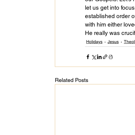
let us get into foc
established order o
with him either lov
He really was crucif
Holidays
Jesus
Theol
Related Posts