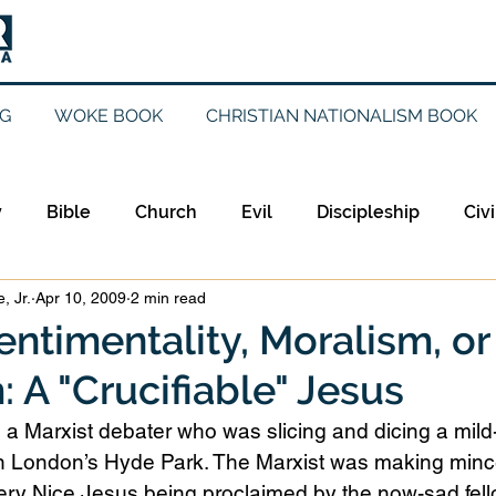
G
WOKE BOOK
CHRISTIAN NATIONALISM BOOK
y
Bible
Church
Evil
Discipleship
Civi
, Jr.
Apr 10, 2009
2 min read
Evangelicalism
Evangelism
Faith
Gender
ntimentality, Moralism, or
 A "Crucifiable" Jesus
Holidays
Jesus
Language
Leadership
M
 a Marxist debater who was slicing and dicing a mil
in London’s Hyde Park. The Marxist was making min
iculturalism
Current Events
Prayer
Preachin
 Very Nice Jesus being proclaimed by the now-sad fe