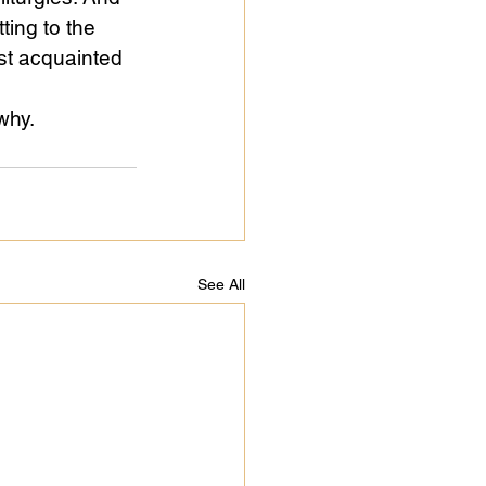
ing to the 
st acquainted 
why.
See All