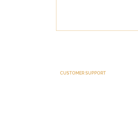
CUSTOMER SUPPORT
Did Paul Convert?
Purchase Membership
Contact Us
Member Login