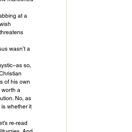
abbing at a 
wish 
threatens 
sus wasn’t a 
ystic–as so, 
hristian 
s of his own 
s worth a 
ution. No, as 
 is whether it 
t’s re-read 
liturgies. And 