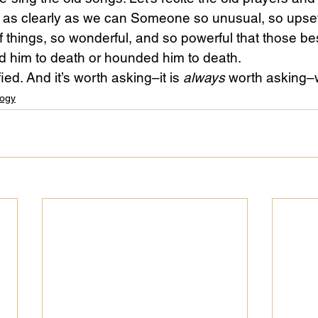
us as clearly as we can Someone so unusual, so upsett
f things, so wonderful, and so powerful that those be
ed him to death or hounded him to death.
ied. And it’s worth asking–it is 
always
 worth asking–
ogy