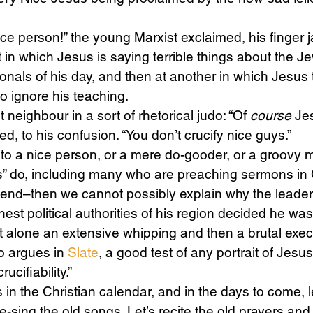
ice person!” the young Marxist exclaimed, his finger j
Science
Sex & Sexuality
in which Jesus is saying terrible things about the Je
ionals of his day, and then at another in which Jesus 
ho ignore his teaching.
 neighbour in a sort of rhetorical judo: “Of 
course
 Je
ed, to his confusion. “You don’t crucify nice guys.”
to a nice person, or a mere do-gooder, or a groovy m
s” do, including many who are preaching sermons in C
end–then we cannot possibly explain why the leader
hest political authorities of his region decided he wa
t alone an extensive whipping and then a brutal exec
o argues in 
Slate
, a good test of any portrait of Jesus
ucifiability.”
in the Christian calendar, and in the days to come, le
e-sing the old songs. Let’s recite the old prayers and 