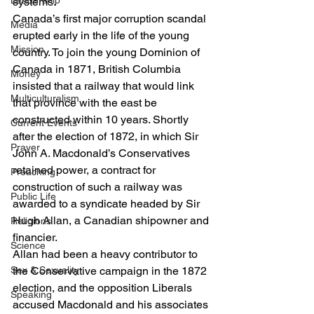
Leadership
systems. 
Canada’s first major corruption scandal 
Media
erupted early in the life of the young 
Mission
country. To join the young Dominion of 
Canada in 1871, British Columbia 
Money
insisted that a railway that would link 
Multiculturalism
that province with the east be 
constructed within 10 years. Shortly 
Current Events
after the election of 1872, in which Sir 
Prayer
John A. Macdonald’s Conservatives 
retained power, a contract for 
Preaching
construction of such a railway was 
Public Life
awarded to a syndicate headed by Sir 
Hugh Allan, a Canadian shipowner and 
Religions
financier.  
Science
Allan had been a heavy contributor to 
Sex & Sexuality
the Conservative campaign in the 1872 
election, and the opposition Liberals 
Speaking
accused Macdonald and his associates 