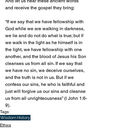
And let us hear these ancient words 
and receive the gospel they bring: 
“If we say that we have fellowship with 
God while we are walking in darkness, 
we lie and do not do what is true; but if 
we walk in the light as he himself is in 
the light, we have fellowship with one 
another, and the blood of Jesus his Son 
cleanses us from all sin. If we say that 
we have no sin, we deceive ourselves, 
and the truth is not in us. But if we 
confess our sins, he who is faithful and 
just will forgive us our sins and cleanse 
us from all unrighteousness” (I John 1:6-
9).
Tags:
Wisdom
History
Ethics