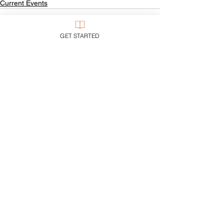
Current Events
GET STARTED
See All
Recent Posts