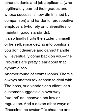
other students and job applicants (who 
legitimately earned their grades and 
whose success is now diminished by 
comparison) and harder for prospective 
employers (who rely on universities to 
maintain good standards). 
It also finally hurts the student himself 
or herself, since getting into positions 
you don’t deserve and cannot handle 
will eventually come back on you—the 
Proverbs are pretty clear about that 
dynamic, too. 
Another round of exams looms. There’s 
always another tax season to deal with. 
The boss, or a vendor, or a client, or a 
customer suggests a clever way 
“around” an inconvenient law or 
regulation. And a dozen other ways of 
“finessing the system” (= cheating and 