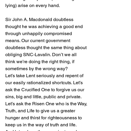
lying) arise on every hand. 
Sir John A. Macdonald doubtless 
thought he was achieving a good end 
through unhappily compromised 
means. Our current government 
doubtless thought the same thing about 
obliging SNC-Lavalin. Don’t we all 
think we’re doing the right thing, if 
sometimes by the wrong way? 
Let’s take Lent seriously and repent of 
our easily rationalized shortcuts. Let’s 
ask the Crucified One to forgive us our 
sins, big and little, public and private. 
Let’s ask the Risen One who is the Way, 
Truth, and Life to give us a greater 
hunger and thirst for righteousness to 
keep us in the way of truth and life. 