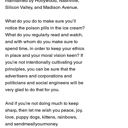
maintained by Hollywood, Nashville, 
Silicon Valley, and Madison Avenue.
What do you do to make sure you’ll 
notice the poison pills in the ice cream? 
What do you regularly read and watch, 
and with whom do you make sure to 
spend time, in order to keep your ethics 
in place and your moral vision keen? If 
you’re not intentionally cultivating your 
principles, you can be sure that the 
advertisers and corporations and 
politicians and social engineers will be 
very glad to do that for you.
And if you’re not doing much to keep 
sharp, then let me wish you peace, joy, 
love, puppy dogs, kittens, rainbows, 
and sendmeallyourmoney.