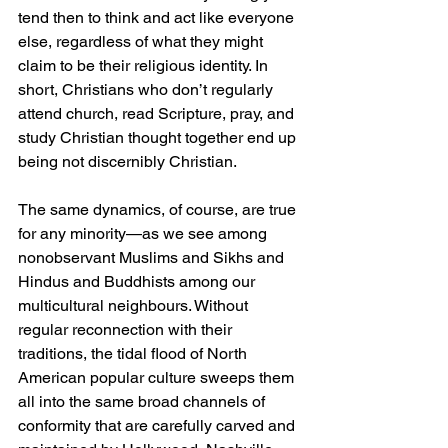
tend then to think and act like everyone 
else, regardless of what they might 
claim to be their religious identity. In 
short, Christians who don’t regularly 
attend church, read Scripture, pray, and 
study Christian thought together end up 
being not discernibly Christian.
The same dynamics, of course, are true 
for any minority—as we see among 
nonobservant Muslims and Sikhs and 
Hindus and Buddhists among our 
multicultural neighbours. Without 
regular reconnection with their 
traditions, the tidal flood of North 
American popular culture sweeps them 
all into the same broad channels of 
conformity that are carefully carved and 