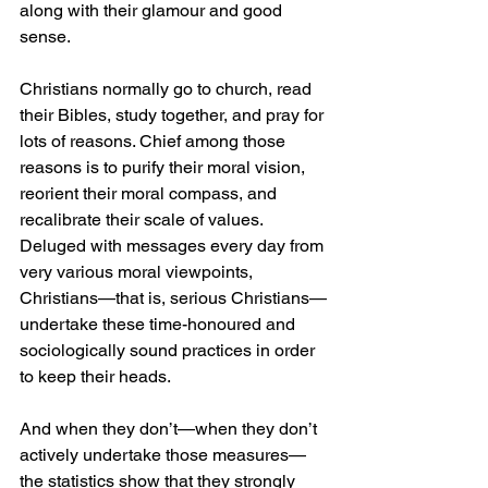
along with their glamour and good 
sense.
Christians normally go to church, read 
their Bibles, study together, and pray for 
lots of reasons. Chief among those 
reasons is to purify their moral vision, 
reorient their moral compass, and 
recalibrate their scale of values. 
Deluged with messages every day from 
very various moral viewpoints, 
Christians—that is, serious Christians—
undertake these time-honoured and 
sociologically sound practices in order 
to keep their heads.
And when they don’t—when they don’t 
actively undertake those measures—
the statistics show that they strongly 