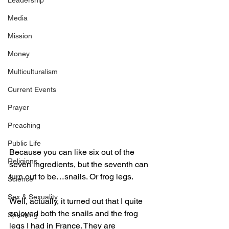
Leadership
Media
Mission
Money
Multiculturalism
Current Events
Prayer
Preaching
Public Life
Because you can like six out of the 
Religions
seven ingredients, but the seventh can 
turn out to be…snails. Or frog legs.
Science
Sex & Sexuality
Well, actually, it turned out that I quite 
enjoyed both the snails and the frog 
Speaking
legs I had in France. They are 