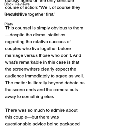
quickly agree on the only sensible 
Book Reviews
course of action: “Well, of course they 
should live together first.”
Devotional
Piety
This counsel is simply obvious to them
—despite the dismal statistics 
regarding the relative success of 
couples who live together before 
marriage versus those who don’t. And 
what’s remarkable in this case is that 
the screenwriters clearly expect the 
audience immediately to agree as well. 
The matter is literally beyond debate as 
the scene ends and the camera cuts 
away to something else.
There was so much to admire about 
this couple—but there was 
questionable advice being packaged 