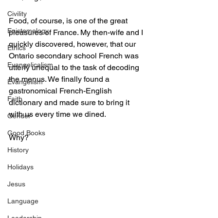
Civility
Food, of course, is one of the great 
Epistemology
pleasures of France. My then-wife and I 
quickly discovered, however, that our 
Ethics
Ontario secondary school French was 
Evangelicalism
utterly unequal to the task of decoding 
the menus. We finally found a 
Evangelism
gastronomical French-English 
Faith
dictionary and made sure to bring it 
with us every time we dined.
Gender
Good Books
Why?
History
Holidays
Jesus
Language