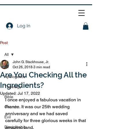
Log In
Post
All
John G. Stackhouse, Jr.
All
Oct 26, 2018
3 min read
Are You Checking All the
Apologetics
Ingredients?
Theology
Updated:
Jul 17, 2022
Bible
I once enjoyed a fabulous vacation in 
France. It was our 25th wedding 
Church
anniversary and we had saved 
Evil
carefully for three glorious weeks in that 
Discipleship
amazing land.