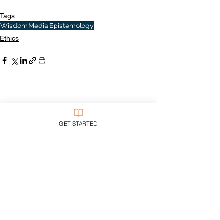
Tags:
Wisdom
Media
Epistemology
Ethics
See All
Recent Posts
GET STARTED