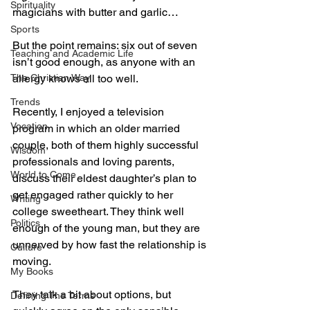
Spirituality
magicians with butter and garlic…
Sports
But the point remains: six out of seven 
Teaching and Academic Life
isn’t good enough, as anyone with an 
The Christian Way
allergy knows all too well.
Trends
Recently, I enjoyed a television 
Vocation
program in which an older married 
couple, both of them highly successful 
Wisdom
professionals and loving parents, 
World to Come
discuss their eldest daughter’s plan to 
get engaged rather quickly to her 
Writing
college sweetheart. They think well 
Politics
enough of the young man, but they are 
unnerved by how fast the relationship is 
Culture
moving.
My Books
They talk a bit about options, but 
Defining The Terms