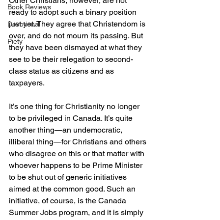
Other Christians, however, are not 
Book Reviews
ready to adopt such a binary position 
just yet. They agree that Christendom is 
Devotional
over, and do not mourn its passing. But 
Piety
they have been dismayed at what they 
see to be their relegation to second-
class status as citizens and as 
taxpayers.
It’s one thing for Christianity no longer 
to be privileged in Canada. It’s quite 
another thing—an undemocratic, 
illiberal thing—for Christians and others 
who disagree on this or that matter with 
whoever happens to be Prime Minister 
to be shut out of generic initiatives 
aimed at the common good. Such an 
initiative, of course, is the Canada 
Summer Jobs program, and it is simply 