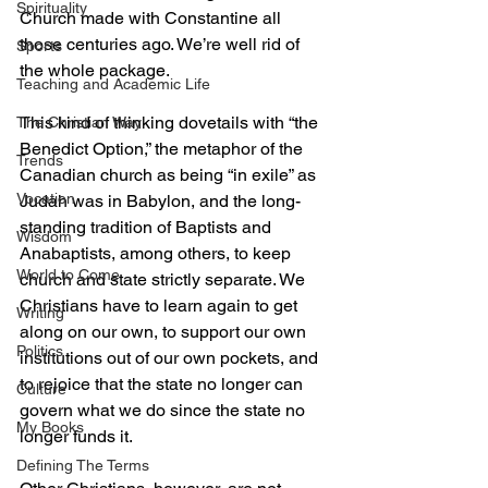
Spirituality
Church made with Constantine all 
those centuries ago. We’re well rid of 
Sports
the whole package.
Teaching and Academic Life
This kind of thinking dovetails with “the 
The Christian Way
Benedict Option,” the metaphor of the 
Trends
Canadian church as being “in exile” as 
Vocation
Judah was in Babylon, and the long-
standing tradition of Baptists and 
Wisdom
Anabaptists, among others, to keep 
World to Come
church and state strictly separate. We 
Christians have to learn again to get 
Writing
along on our own, to support our own 
Politics
institutions out of our own pockets, and 
to rejoice that the state no longer can 
Culture
govern what we do since the state no 
My Books
longer funds it.
Defining The Terms