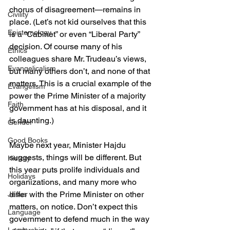
chorus of disagreement—remains in 
Civility
place. (Let’s not kid ourselves that this 
Epistemology
is a “Cabinet” or even “Liberal Party” 
decision. Of course many of his 
Ethics
colleagues share Mr. Trudeau’s views, 
Evangelicalism
but many others don’t, and none of that 
matters. This is a crucial example of the 
Evangelism
power the Prime Minister of a majority 
Faith
government has at his disposal, and it 
is daunting.)
Gender
Good Books
Maybe next year, Minister Hajdu 
suggests, things will be different. But 
History
this year puts prolife individuals and 
Holidays
organizations, and many more who 
differ with the Prime Minister on other 
Jesus
matters, on notice. Don’t expect this 
Language
government to defend much in the way 