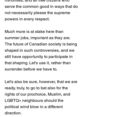
minorities, and all free citizens who 
serve the common good in ways that do 
not necessarily please the supreme 
powers in every respect.
Much more is at stake here than 
summer jobs, important as they are. 
The future of Canadian society is being 
shaped in such controversies, and we 
still have opportunity to participate in 
that shaping. Let’s use it, rather than 
surrender before we have to.
Let’s also be sure, however, that we are 
ready, truly, to go to bat also for the 
rights of our prochoice, Muslim, and 
LGBTQ+ neighbours should the 
political wind blow in a different 
direction. 