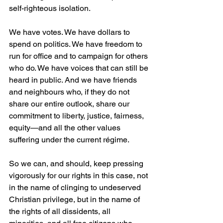
self-righteous isolation.
We have votes. We have dollars to 
spend on politics. We have freedom to 
run for office and to campaign for others 
who do. We have voices that can still be 
heard in public. And we have friends 
and neighbours who, if they do not 
share our entire outlook, share our 
commitment to liberty, justice, fairness, 
equity—and all the other values 
suffering under the current régime.
So we can, and should, keep pressing 
vigorously for our rights in this case, not 
in the name of clinging to undeserved 
Christian privilege, but in the name of 
the rights of all dissidents, all 