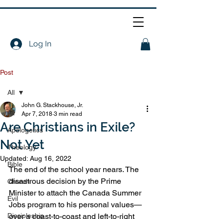
Log In
Post
All
John G. Stackhouse, Jr.
All
Apr 7, 2018
3 min read
Are Christians in Exile?
Apologetics
Not Yet
Theology
Updated:
Aug 16, 2022
Bible
The end of the school year nears. The 
disastrous decision by the Prime 
Church
Minister to attach the Canada Summer 
Evil
Jobs program to his personal values—
Discipleship
over a coast-to-coast and left-to-right 