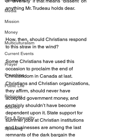
Leadership
of “diversity” if that means “dissent” on 
anything Mr. Trudeau holds dear.
Media
Mission
Money
How, then, should Christians respond 
Multiculturalism
to this straw in the wind?
Current Events
Some Christians have used this 
Prayer
occasion to proclaim the end of 
Preaching
Christendom in Canada at last. 
Christians and Christian organizations, 
Public Life
they affirm, should never have 
Religions
accepted government money, and 
certainly shouldn’t have become 
Science
dependent upon it. State support for 
Sex & Sexuality
summer jobs at Christian institutions 
and businesses are among the last 
Speaking
remnants of the dark bargain the 