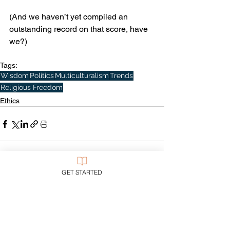
(And we haven’t yet compiled an 
outstanding record on that score, have 
we?)
Tags:
Wisdom
Politics
Multiculturalism
Trends
Religious Freedom
Ethics
See All
Recent Posts
GET STARTED