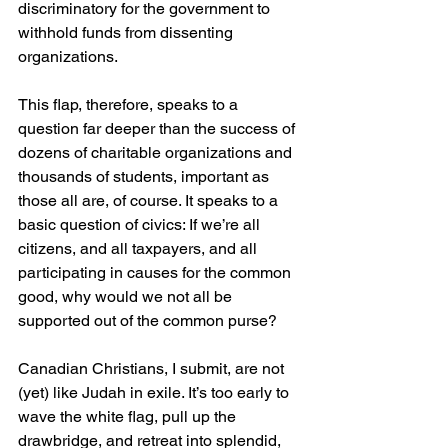
discriminatory for the government to 
withhold funds from dissenting 
organizations.
This flap, therefore, speaks to a 
question far deeper than the success of 
dozens of charitable organizations and 
thousands of students, important as 
those all are, of course. It speaks to a 
basic question of civics: If we’re all 
citizens, and all taxpayers, and all 
participating in causes for the common 
good, why would we not all be 
supported out of the common purse?
Canadian Christians, I submit, are not 
(yet) like Judah in exile. It’s too early to 
wave the white flag, pull up the 
drawbridge, and retreat into splendid, 