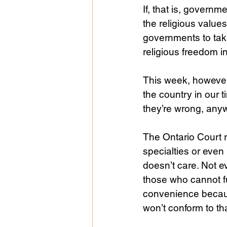
If, that is, governm
the religious values
governments to take 
religious freedom 
This week, however,
the country in our t
they’re wrong, anyw
The Ontario Court r
specialties or even 
doesn’t care. Not e
those who cannot fu
convenience becaus
won’t conform to th