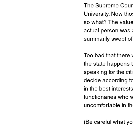
The Supreme Court 
University. Now th
so what? The value
actual person was 
summarily swept off
Too bad that there 
the state happens t
speaking for the ci
decide according to
in the best interes
functionaries who wi
uncomfortable in th
(Be careful what yo