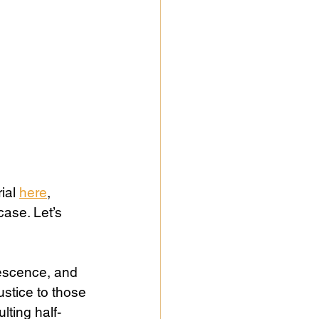
ial 
here
, 
ase. Let’s 
escence, and 
stice to those 
ting half-