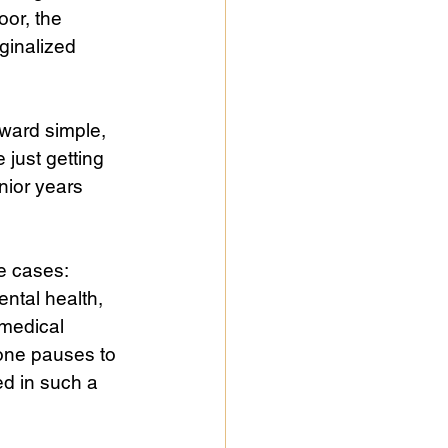
or, the 
ginalized 
ward simple, 
 just getting 
nior years 
e cases: 
ntal health, 
 medical 
ne pauses to 
red in such a 