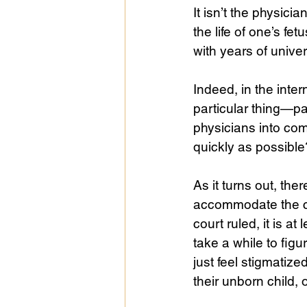
It isn’t the physici
the life of one’s f
with years of univer
Indeed, in the inter
particular thing—pa
physicians into com
quickly as possibl
As it turns out, th
accommodate the con
court ruled, it is a
take a while to fig
just feel stigmatize
their unborn child, 