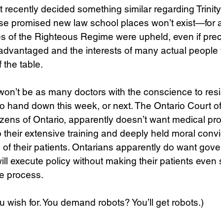
recently decided something similar regarding Trinit
ose promised new law school places won’t exist—fo
s of the Righteous Regime were upheld, even if prec
advantaged and the interests of many actual people
 the table.
won’t be as many doctors with the conscience to resi
o hand down this week, or next. The Ontario Court of
tizens of Ontario, apparently doesn’t want medical pro
 their extensive training and deeply held moral convi
ts of their patients. Ontarians apparently do want gov
ll execute policy without making their patients even s
e process. 
u wish for. You demand robots? You’ll get robots.)