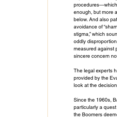
procedures—which 
enough, but more a
below. And also pat
avoidance of “sha
stigma,” which soun
oddly disproportio
measured against p
sincere concern not 
The legal experts h
provided by the Eva
look at the decision
Since the 1960s, B
particularly a ques
the Boomers deemed