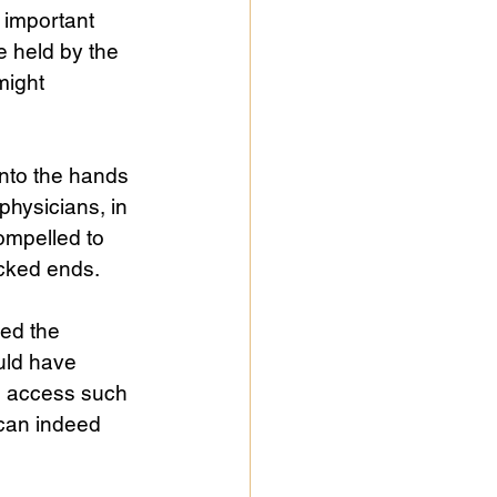
 important 
 held by the 
might 
nto the hands 
physicians, in 
ompelled to 
icked ends.
ed the 
uld have 
s access such 
 can indeed 