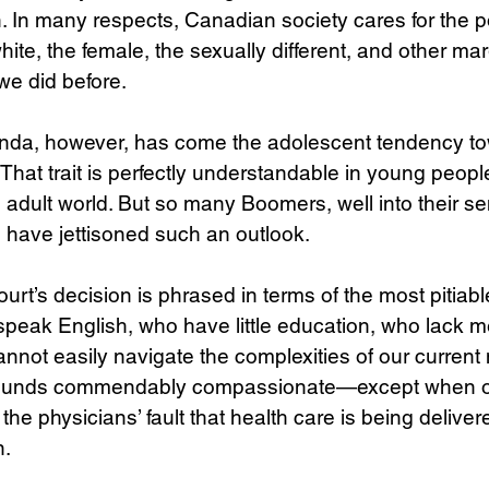
 In many respects, Canadian society cares for the po
ite, the female, the sexually different, and other mar
we did before. 
enda, however, has come the adolescent tendency to
That trait is perfectly understandable in young people
 adult world. But so many Boomers, well into their se
have jettisoned such an outlook. 
urt’s decision is phrased in terms of the most pitiabl
speak English, who have little education, who lack me
nnot easily navigate the complexities of our current
 sounds commendably compassionate—except when o
t the physicians’ fault that health care is being delive
. 