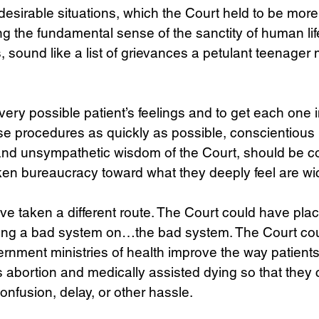
ndesirable situations, which the Court held to be more
 the fundamental sense of the sanctity of human life
, sound like a list of grievances a petulant teenager 
ry possible patient’s feelings and to get each one i
se procedures as quickly as possible, conscientious 
and unsympathetic wisdom of the Court, should be c
oken bureaucracy toward what they deeply feel are w
e taken a different route. The Court could have plac
fixing a bad system on…the bad system. The Court co
rnment ministries of health improve the way patient
 abortion and medically assisted dying so that they
 confusion, delay, or other hassle.