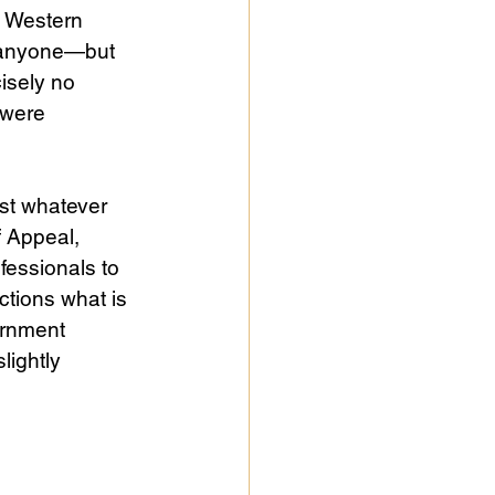
y Western 
r anyone—but 
isely no 
 were 
st whatever 
 Appeal, 
fessionals to 
ctions what is 
ernment 
lightly 