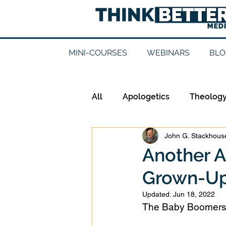
MINI-COURSES
WEBINARS
BLO
All
Apologetics
Theolog
John G. Stackhouse
Epistemology
Ethics
Another A
Grown-Up
Good Books
History
Updated:
Jun 18, 2022
The Baby Boomers s
Mission
Money
Mult