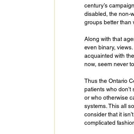
century’s campaign.
disabled, the non-wh
groups better than 
Along with that ag
even binary, views. 
acquainted with the
now, seem never to 
Thus the Ontario Co
patients who don’t 
or who otherwise ca
systems. This all
consider that it isn’
complicated fashion