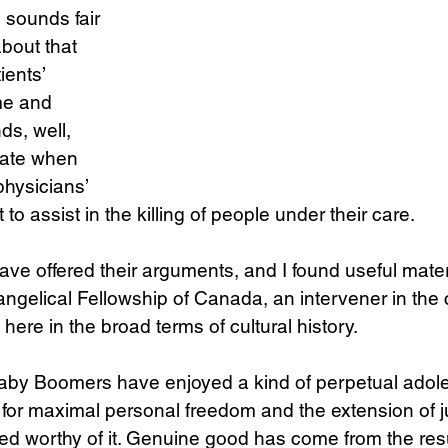
sounds fair 
bout that 
ients’ 
me and 
ds, well, 
nate when 
hysicians’ 
to assist in the killing of people under their care. 
ave offered their arguments, and I found useful mater
ngelical Fellowship of Canada, an intervener in the c
 here in the broad terms of cultural history. 
aby Boomers have enjoyed a kind of perpetual adol
t for maximal personal freedom and the extension of ju
 worthy of it. Genuine good has come from the resul