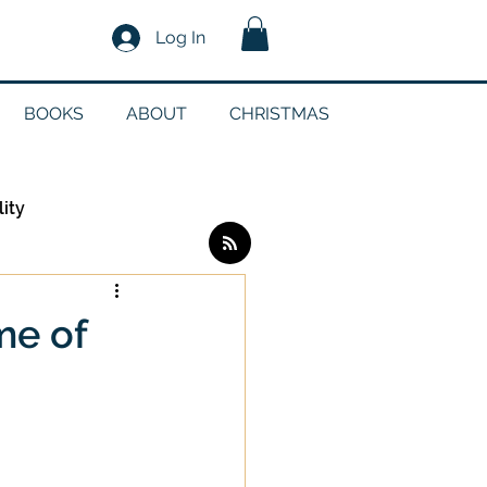
Log In
BOOKS
ABOUT
CHRISTMAS
lity
Log in / Sign up
me of
edia
g