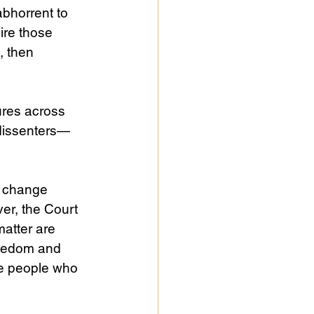
abhorrent to 
ire those 
, then 
ures across 
f dissenters—
o change 
ver, the Court 
atter are 
reedom and 
se people who 