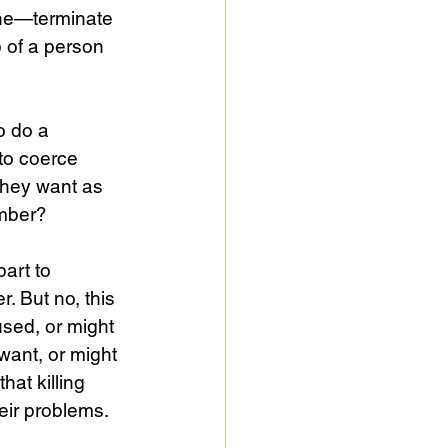
done—terminate 
p of a person 
o do a 
to coerce 
they want as 
mber? 
art to 
. But no, this 
used, or might 
want, or might 
hat killing 
eir problems. 