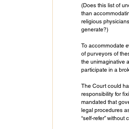
(Does this list of u
than accommodating
religious physicians
generate?)
To accommodate eve
of purveyors of the
the unimaginative 
participate in a br
The Court could hav
responsibility for 
mandated that gove
legal procedures as
“self-refer” without