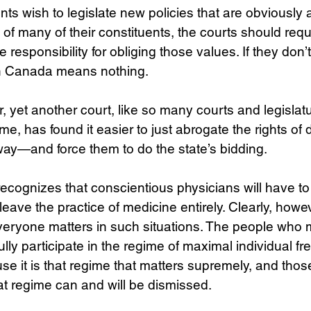
ents wish to legislate new policies that are obviously 
 of many of their constituents, the courts should requ
responsibility for obliging those values. If they don’t
in Canada means nothing.
 yet another court, like so many courts and legislat
ime, has found it easier to just abrogate the rights o
ay—and force them to do the state’s bidding. 
ecognizes that conscientious physicians will have t
leave the practice of medicine entirely. Clearly, howe
veryone matters in such situations. The people who m
lly participate in the regime of maximal individual f
e it is that regime that matters supremely, and tho
at regime can and will be dismissed.