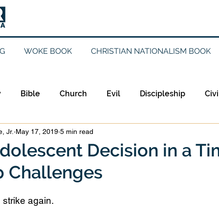
G
WOKE BOOK
CHRISTIAN NATIONALISM BOOK
y
Bible
Church
Evil
Discipleship
Civi
, Jr.
May 17, 2019
5 min read
Evangelicalism
Evangelism
Faith
Gender
dolescent Decision in a Ti
 Challenges
Holidays
Jesus
Language
Leadership
M
trike again. 
iculturalism
Current Events
Prayer
Preachin