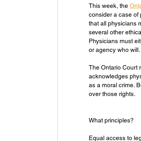
This week, the 
Onta
consider a case of 
Public Life
Religions
that all physicians 
several other ethic
Physicians must eit
or agency who will.
The Ontario Court 
acknowledges physic
as a moral crime. B
over those rights. 
What principles? 
Equal access to leg