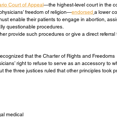
rio Court of Appeal
—the highest-level court in the c
physicians’ freedom of religion—
endorsed
a lower cou
Science
Sex & Sexuality
must enable their patients to engage in abortion, assi
ally questionable procedures. 
her provide such procedures or give a direct referral 
 
recognized that the Charter of Rights and Freedoms 
ians’ right to refuse to serve as an accessory to w
ut the three justices ruled that other principles took
al medical 