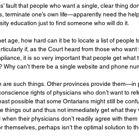
ans’ fault that people who want a single, clear thing 
etus, terminate one’s own life—apparently need the hel
sity education just to find someone who will do it. 
net age, how hard can it be to locate a list of people t
rticularly if, as the Court heard from those who want 
pliance, it is so very important that people get what 
e? Why can’t there be a single website and phone nu
ere are such things. Other provinces provide them—in p
science rights of physicians who don’t want to refer
t least possible that some Ontarians might still be conf
ure things out and thus not immediately get what they 
d when their physicians don’t readily agree with them t
or themselves, perhaps isn’t the optimal solution to th