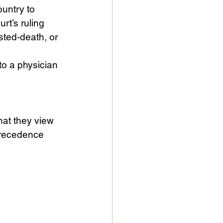
ountry to 
rt’s ruling 
sted-death, or 
to a physician 
hat they view 
 precedence 