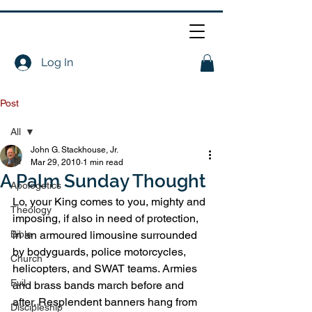
Log In
Post
All
John G. Stackhouse, Jr.
All
Mar 29, 2010
1 min read
A Palm Sunday Thought
Apologetics
Lo, your King comes to you, mighty and 
Theology
imposing, if also in need of protection, 
Bible
in an armoured limousine surrounded 
by bodyguards, police motorcycles, 
Church
helicopters, and SWAT teams. Armies 
Evil
and brass bands march before and 
after. Resplendent banners hang from 
Discipleship