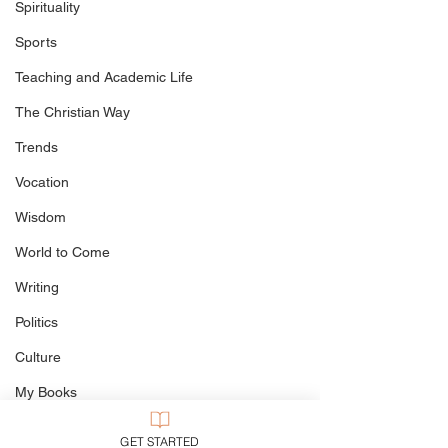
Spirituality
Jesus the Rock
Sports
Lent: Who Needs It?
Teaching and Academic Life
The Christian Way
Trends
Vocation
Wisdom
World to Come
Writing
Politics
Culture
My Books
Defining The Terms
GET STARTED