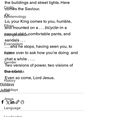
the buildings and street lights. Here 
Civility
comes the Saviour.
Or:
Epistemology
Lo, your King comes to you, humble, 
Ethics
and mounted on a . . . 
bicycle
–in a 
casual shirt, comfortable pants, and 
Evangelicalism
sandals . . .
Evangelism
. . . and he stops, having seen you, to 
come over to ask how you’re doing  and 
Faith
chat a while . . . .
Gender
Two versions of power, two visions of 
the world.
Good Books
Even so come, Lord Jesus.
History
Holidays
Holidays
Jesus
Jesus
Language