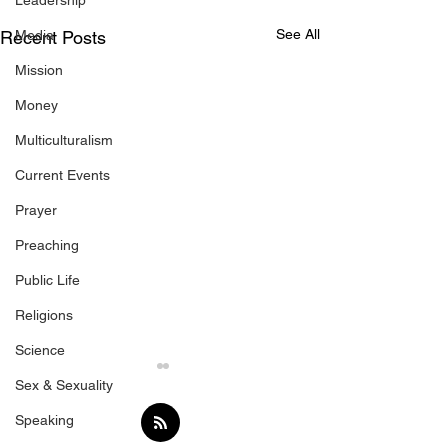
Leadership
See All
Recent Posts
Media
Mission
Money
Multiculturalism
Current Events
Prayer
Preaching
Public Life
Religions
Science
Sex & Sexuality
Speaking