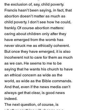
the exclusion of, say, child poverty.
Francis hasn’t been saying, in fact, that 
abortion doesn’t matter as much as 
child poverty. I don’t see how he could, 
frankly. Of course abortion matters: 
caring about children only after they 
have emerged from the womb has 
never struck me as ethically coherent. 
But once they have emerged, it is also 
incoherent not to care for them as much 
as we can. He seems to me to be 
saying that he wants his church to have 
an ethical concern as wide as the 
world, as wide as the Bible commands.
And that, even if the news media can’t 
always get that clear, is good news 
indeed.
The next question, of course, is 