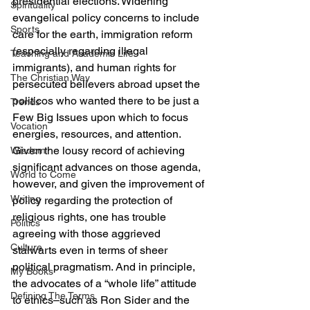
presidential elections. Widening 
Spirituality
evangelical policy concerns to include 
Sports
care for the earth, immigration reform 
(especially regarding illegal 
Teaching and Academic Life
immigrants), and human rights for 
The Christian Way
persecuted believers abroad upset the 
politicos who wanted there to be just a 
Trends
Few Big Issues upon which to focus 
Vocation
energies, resources, and attention. 
Given the lousy record of achieving 
Wisdom
significant advances on those agenda, 
World to Come
however, and given the improvement of 
Writing
policy regarding the protection of 
religious rights, one has trouble 
Politics
agreeing with those aggrieved 
Culture
stalwarts even in terms of sheer 
political pragmatism. And in principle, 
My Books
the advocates of a “whole life” attitude 
Defining The Terms
to ethics–such as Ron Sider and the 