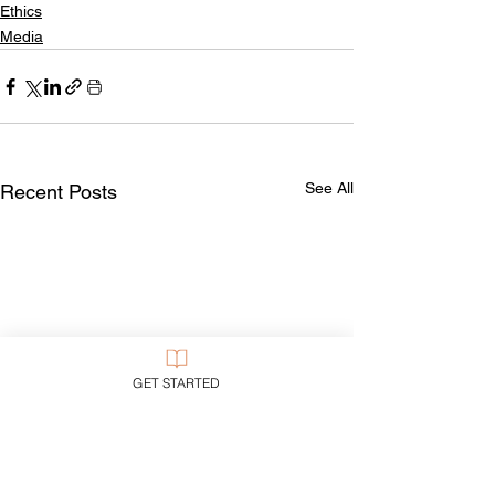
Ethics
Media
See All
Recent Posts
GET STARTED