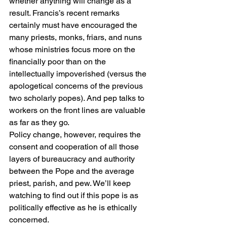
whether anything will change as a 
result. Francis’s recent remarks 
certainly must have encouraged the 
many priests, monks, friars, and nuns 
whose ministries focus more on the 
financially poor than on the 
intellectually impoverished (versus the 
apologetical concerns of the previous 
two scholarly popes). And pep talks to 
workers on the front lines are valuable 
as far as they go.
Policy change, however, requires the 
consent and cooperation of all those 
layers of bureaucracy and authority 
between the Pope and the average 
priest, parish, and pew. We’ll keep 
watching to find out if this pope is as 
politically effective as he is ethically 
concerned.