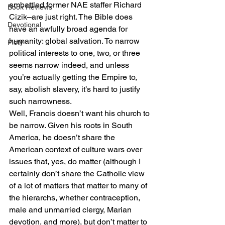
embattled former NAE staffer Richard 
Book Reviews
Cizik–are just right. The Bible does 
Devotional
have an awfully broad agenda for 
humanity: global salvation. To narrow 
Piety
political interests to one, two, or three 
seems narrow indeed, and unless 
you’re actually getting the Empire to, 
say, abolish slavery, it’s hard to justify 
such narrowness.
Well, Francis doesn’t want his church to 
be narrow. Given his roots in South 
America, he doesn’t share the 
American context of culture wars over 
issues that, yes, do matter (although I 
certainly don’t share the Catholic view 
of a lot of matters that matter to many of 
the hierarchs, whether contraception, 
male and unmarried clergy, Marian 
devotion, and more), but don’t matter to 