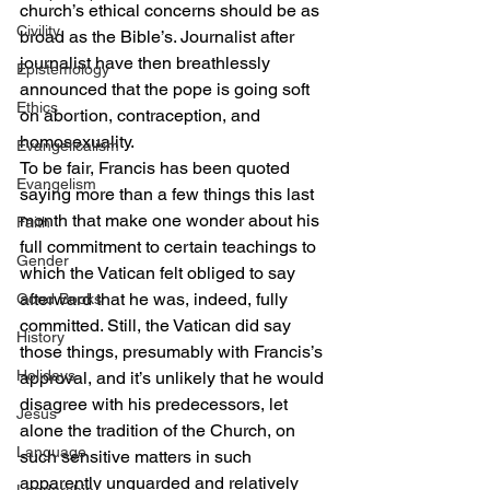
church’s ethical concerns should be as 
Civility
broad as the Bible’s. Journalist after 
journalist have then breathlessly 
Epistemology
announced that the pope is going soft 
Ethics
on abortion, contraception, and 
homosexuality.
Evangelicalism
To be fair, Francis has been quoted 
Evangelism
saying more than a few things this last 
month that make one wonder about his 
Faith
full commitment to certain teachings to 
Gender
which the Vatican felt obliged to say 
afterward that he was, indeed, fully 
Good Books
committed. Still, the Vatican did say 
History
those things, presumably with Francis’s 
Holidays
approval, and it’s unlikely that he would 
disagree with his predecessors, let 
Jesus
alone the tradition of the Church, on 
Language
such sensitive matters in such 
apparently unguarded and relatively 