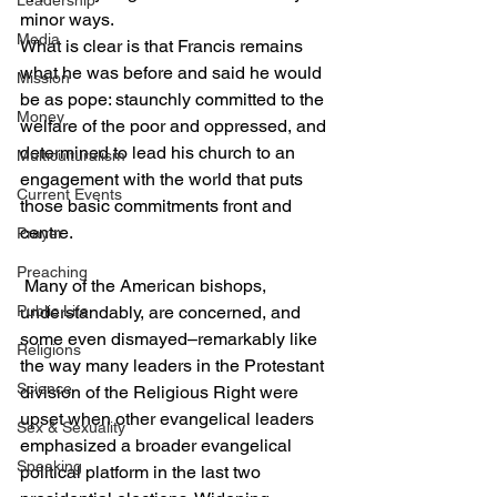
Leadership
minor ways.
Media
What is clear is that Francis remains 
what he was before and said he would 
Mission
be as pope: staunchly committed to the 
Money
welfare of the poor and oppressed, and 
determined to lead his church to an 
Multiculturalism
engagement with the world that puts 
Current Events
those basic commitments front and 
centre.
Prayer
Preaching
 Many of the American bishops, 
Public Life
understandably, are concerned, and 
some even dismayed–remarkably like 
Religions
the way many leaders in the Protestant 
Science
division of the Religious Right were 
upset when other evangelical leaders 
Sex & Sexuality
emphasized a broader evangelical 
Speaking
political platform in the last two 