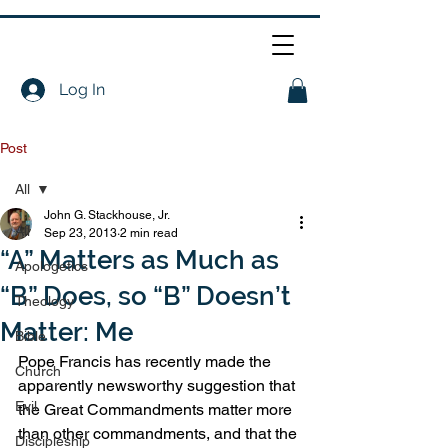
Log In
Post
All
John G. Stackhouse, Jr.
All
Sep 23, 2013
2 min read
“A” Matters as Much as
Apologetics
“B” Does, so “B” Doesn’t
Theology
Matter: Me
Bible
Pope Francis has recently made the 
Church
apparently newsworthy suggestion that 
Evil
the Great Commandments matter more 
than other commandments, and that the 
Discipleship