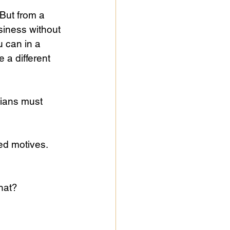
 But from a 
usiness without 
u can in a 
 a different 
dians must 
ed motives. 
hat?