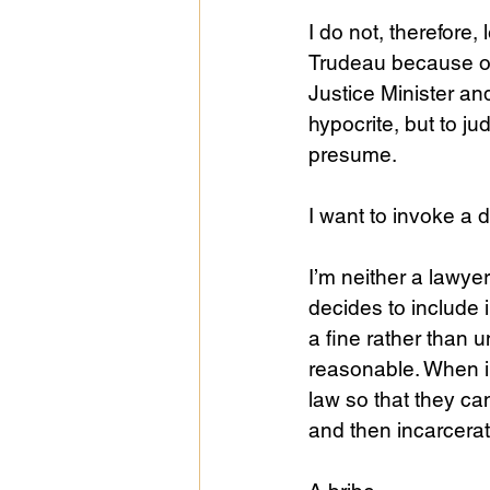
I do not, therefore
Trudeau because o
Justice Minister a
hypocrite, but to j
presume. 
I want to invoke a d
I’m neither a lawyer
decides to include i
a fine rather than u
reasonable. When i
law so that they ca
and then incarcerati