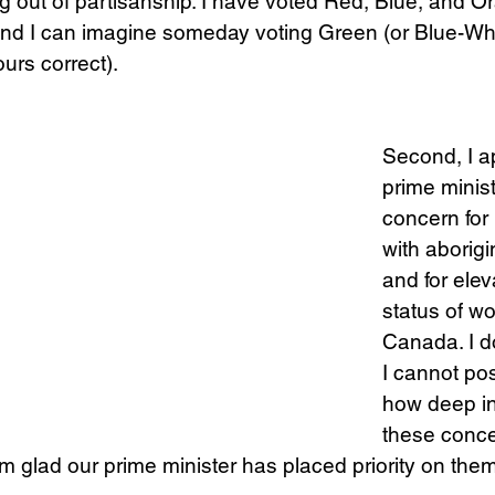
ing out of partisanship. I have voted Red, Blue, and O
and I can imagine someday voting Green (or Blue-Whi
urs correct). 
Science
Sex & Sexuality
Second, I a
prime minis
concern for 
with aborigi
and for elev
status of w
Canada. I do
I cannot po
how deep in
these conce
’m glad our prime minister has placed priority on them