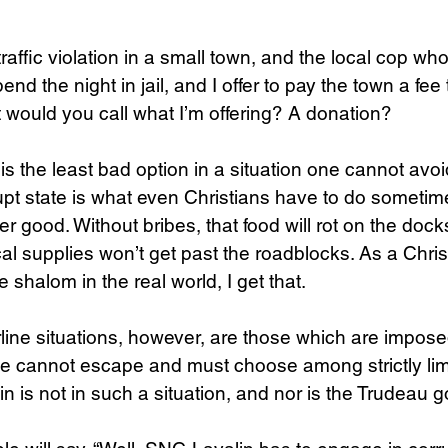
 traffic violation in a small town, and the local cop wh
end the night in jail, and I offer to pay the town a fee 
would you call what I’m offering? A donation? 
s the least bad option in a situation one cannot avoi
upt state is what even Christians have to do sometime
ter good. Without bribes, that food will rot on the dock
al supplies won’t get past the roadblocks. As a Christ
shalom in the real world, I get that.
rline situations, however, are those which are impos
e cannot escape and must choose among strictly limi
n is not in such a situation, and nor is the Trudeau 