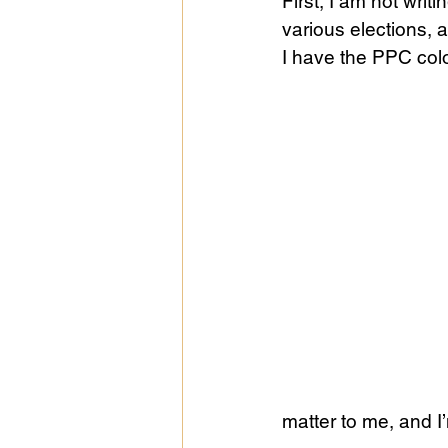
First, I am not writ
various elections, 
I have the PPC colo
Public Life
Religions
matter to me, and I