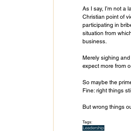
As I say, I’m not a 
Christian point of v
participating in bri
situation from whic
business.
Merely sighing and 
expect more from ou
So maybe the prime 
Fine: right things sti
But wrong things o
Tags:
Leadership