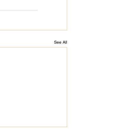
See All