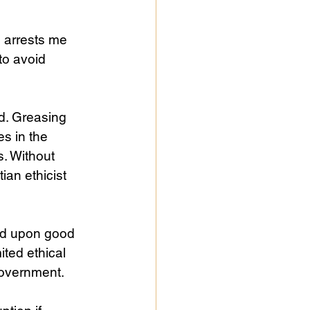
o arrests me 
to avoid 
d. Greasing 
s in the 
s. Without 
ian ethicist 
ed upon good 
ted ethical 
government. 