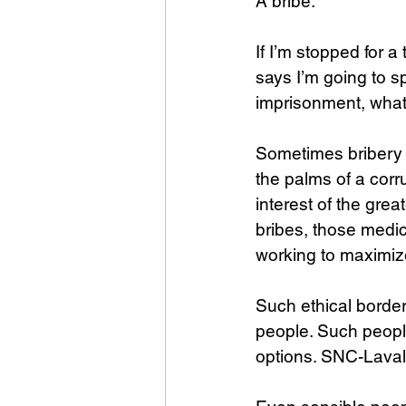
A bribe. 
If I’m stopped for a
says I’m going to sp
imprisonment, what 
Sometimes bribery i
the palms of a corr
interest of the grea
bribes, those medic
working to maximize 
Such ethical borde
people. Such peopl
options. SNC-Lavali