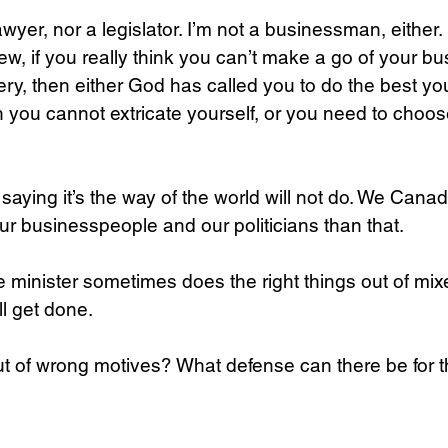
lawyer, nor a legislator. I’m not a businessman, either.
iew, if you really think you can’t make a go of your b
bery, then either God has called you to do the best yo
h you cannot extricate yourself, or you need to choose
saying it’s the way of the world will not do. We Cana
r businesspeople and our politicians than that.
minister sometimes does the right things out of mix
ll get done. 
ut of wrong motives? What defense can there be for t