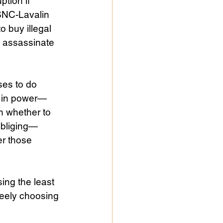
tion if 
“SNC-Lavalin 
o buy illegal 
o assassinate 
es to do 
e in power—
n whether to 
 obliging—
r those 
ing the least 
reely choosing 