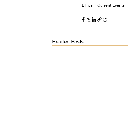
Ethics
Current Events
Related Posts