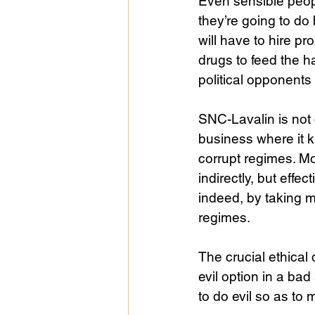
Even sensible peopl
they’re going to do
will have to hire pro
drugs to feed the h
political opponents
SNC-Lavalin is not
business where it 
corrupt regimes. Mo
indirectly, but eff
indeed, by taking 
regimes.
The crucial ethical 
evil option in a ba
to do evil so as to