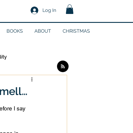
Log In
BOOKS
ABOUT
CHRISTMAS
lity
Log in / Sign up
mell…
edia
efore I say 
g