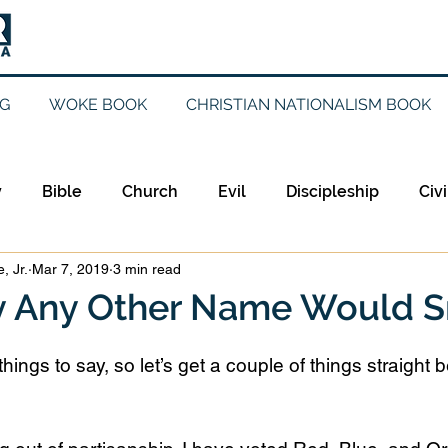
G
WOKE BOOK
CHRISTIAN NATIONALISM BOOK
y
Bible
Church
Evil
Discipleship
Civi
, Jr.
Mar 7, 2019
3 min read
Evangelicalism
Evangelism
Faith
Gender
by Any Other Name Would S
Holidays
Jesus
Language
Leadership
M
hings to say, so let’s get a couple of things straight b
iculturalism
Current Events
Prayer
Preachin