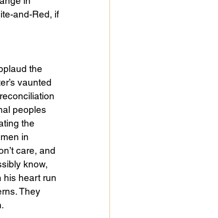
range in 
te-and-Red, if 
pplaud the 
ter’s vaunted 
reconciliation 
nal peoples 
ating the 
omen in 
n’t care, and 
ssibly know, 
 his heart run 
rns. They 
. 