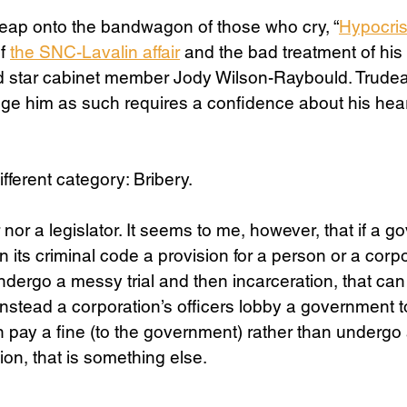
, leap onto the bandwagon of those who cry, “
Hypocri
f 
the SNC-Lavalin affair
 and the bad treatment of his
nd star cabinet member Jody Wilson-Raybould. Trudea
udge him as such requires a confidence about his heart
ifferent category: Bribery. 
 nor a legislator. It seems to me, however, that if a 
n its criminal code a provision for a person or a corpo
ndergo a messy trial and then incarceration, that can 
nstead a corporation’s officers lobby a government t
n pay a fine (to the government) rather than undergo 
on, that is something else. 