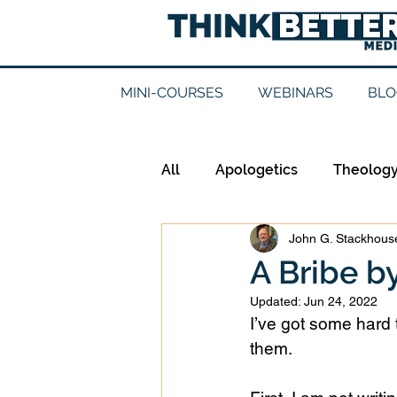
MINI-COURSES
WEBINARS
BLO
All
Apologetics
Theolog
John G. Stackhouse
Epistemology
Ethics
A Bribe 
Updated:
Jun 24, 2022
Good Books
History
I’ve got some hard t
them. 
Mission
Money
Mult