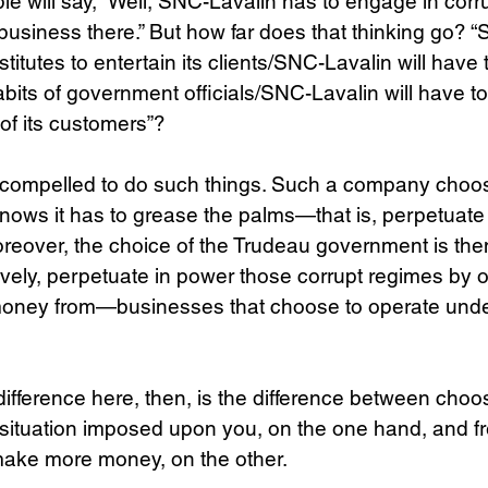
e will say, “Well, SNC-Lavalin has to engage in corrup
 business there.” But how far does that thinking go? 
stitutes to entertain its clients/SNC-Lavalin will have t
abits of government officials/SNC-Lavalin will have t
 of its customers”?
 compelled to do such things. Such a company choos
knows it has to grease the palms—that is, perpetuat
reover, the choice of the Trudeau government is the
ectively, perpetuate in power those corrupt regimes by
money from—businesses that choose to operate unde
difference here, then, is the difference between choos
d situation imposed upon you, on the one hand, and f
 make more money, on the other.