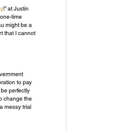
sy
!” at Justin 
 one-time 
u might be a 
 that I cannot 
government 
ration to pay 
be perfectly 
o change the 
a messy trial 