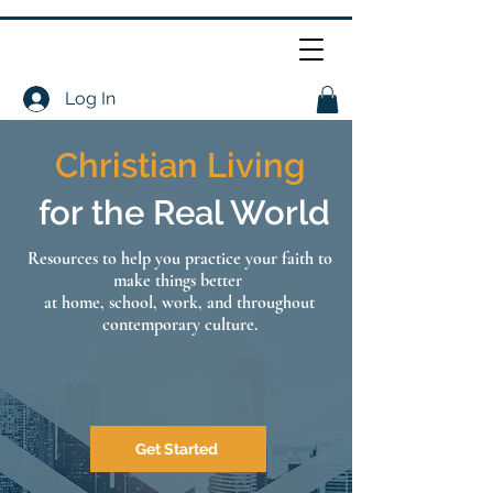
Log In
Christian Living
for the Real World
Resources to help you practice your faith to
make things better
at home, school, work, and throughout
contemporary culture.
Get Started