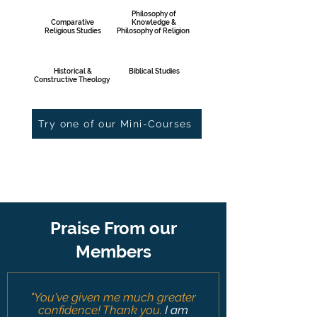
Philosophy of
Comparative
Knowledge &
Religious Studies
Philosophy of Religion
Historical &
Biblical Studies
Constructive Theology
Try one of our Mini-Courses
Praise From our
Members
"You've given me much greater
confidence! Thank you
.
I am