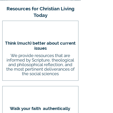
Resources for Christian Living
Today
Think (much) better about current
issues
We provide resources that are
informed by Scripture, theological
and philosophical reflection, and
the most pertinent deliverances of
the social sciences
Walk your faith authentically