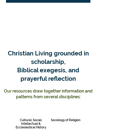
Christian Living grounded in
scholarship,
Biblical exegesis, and
prayerful reflection
Our resources draw together information and
patterns from several disciplines:
Cultural, Social,
Sociology of Religion
Intellectual &
Ecclesiastical History