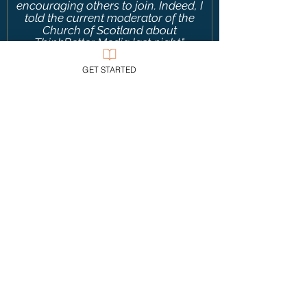
encouraging others to join. Indeed, I
told the current moderator of the
Church of Scotland about
ThinkBetter Media last night."
—
United Kingdom
GET STARTED
“TBM is
really helpful in both
teaching students about the world
they inhabit while showing them a
concise, accessible model of
scholarly thought.
Such good and
needed work—thank you!”
—
United States
"I’ve been blessed by your erudite,
Biblically informed, and gracious
contributions to apologetics.