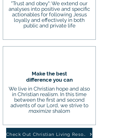
"Trust and obey": We extend our
analyses into positive and specific
actionables for following Jesus
loyally and effectively in both
public and private life
Make the best
difference you can
We live in Christian hope and also
in Christian realism. In this time
between the first and second
advents of our Lord, we strive to
maximize
shalom
Check Out Christian Living Resources