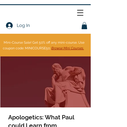
Log In
Mini-Course Sale!
Get 50% off any mini-course. Use
coupon code: MINICOURSE50.
Browse Mini Courses.
Apologetics: What Paul
could Learn from