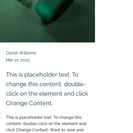
Daniel Williams
Mar 21, 2023
This is placeholder text. To
change this content, double-
click on the element and click
Change Content.
This is placeholder text. To change this 
content, double-click on the element and 
click Change Content. Want to view and 