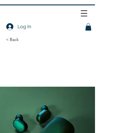
Log In
< Back
Gadget review:
release of new Airy
Pods