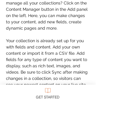
manage all your collections? Click on the 
Content Manager button in the Add panel 
on the left. Here, you can make changes 
to your content, add new fields, create 
dynamic pages and more.
Your collection is already set up for you 
with fields and content. Add your own 
content or import it from a CSV file. Add 
fields for any type of content you want to 
display, such as rich text, images, and 
videos. Be sure to click Sync after making 
changes in a collection, so visitors can 
see your newest content on your live site. 
GET STARTED
Previous
Next
CUSTOMER SUPPORT
Purchase Membership
Contact Us