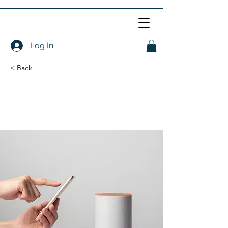
Log In
< Back
Entering a new era
of IoT