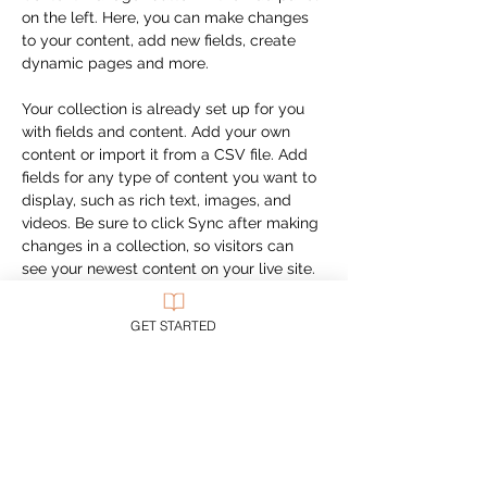
on the left. Here, you can make changes 
to your content, add new fields, create 
dynamic pages and more.
Your collection is already set up for you 
with fields and content. Add your own 
content or import it from a CSV file. Add 
fields for any type of content you want to 
display, such as rich text, images, and 
videos. Be sure to click Sync after making 
changes in a collection, so visitors can 
see your newest content on your live site. 
Previous
Next
GET STARTED
CUSTOMER SUPPORT
Purchase Membership
Contact Us
Member Login