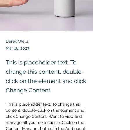
Derek Wells
Mar 18, 2023
This is placeholder text. To
change this content, double-
click on the element and click
Change Content.
This is placeholder text. To change this 
content, double-click on the element and 
click Change Content. Want to view and 
manage all your collections? Click on the 
Content Manager button in the Add panel 