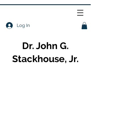
Log In
Dr. John G.
Stackhouse, Jr.
About