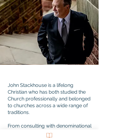
John Stackhouse is a lifelong
Christian who has both studied the
Church professionally and belonged
to churches across a wide range of
traditions.
From consulting with denominational
leaders to welcoming clients of an