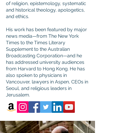
of religion, epistemology, systematic
and historical theology, apologetics,
and ethics.
His work has been featured by major
news media—from The New York
Times to the Times Literary
Supplement to the Australian
Broadcasting Corporation—and he
has addressed university audiences
from Harvard to Hong Kong. He has
also spoken to physicians in
Vancouver, lawyers in Aspen, CEOs in
Seoul, and religious leaders in
Jerusalem.