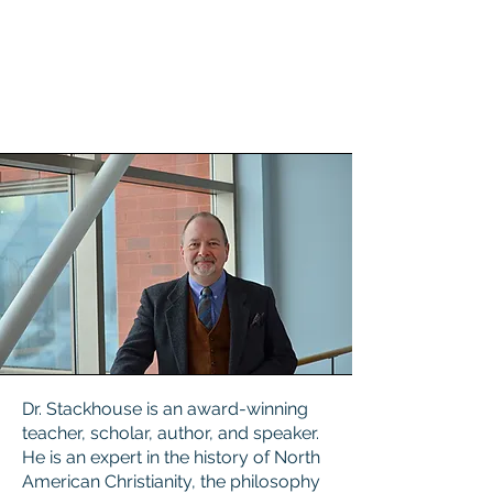
Dr. Stackhouse is an award-winning
teacher, scholar, author, and speaker.
He is an expert in the history of North
American Christianity, the philosophy