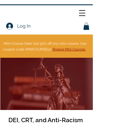
Log In
Mini-Course Sale!
Get 50% off any mini-course. Use
coupon code: MINICOURSE50.
Browse Mini Courses.
DEI, CRT, and Anti-Racism