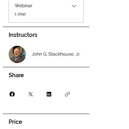
Webinar
.
1 step
Instructors
John G. Stackhouse, Jr.
Share
Price