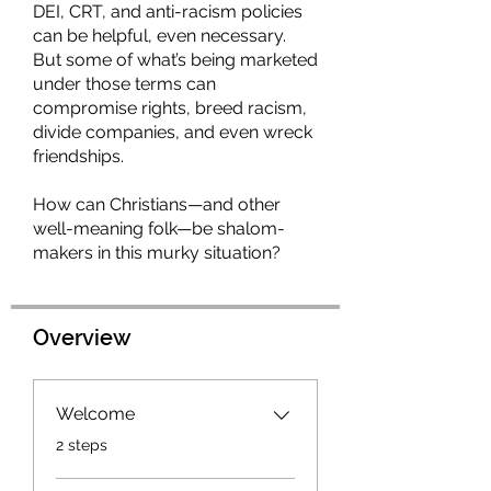
DEI, CRT, and anti-racism policies
can be helpful, even necessary.
But some of what’s being marketed
under those terms can
compromise rights, breed racism,
divide companies, and even wreck
friendships.
How can Christians—and other
well-meaning folk—be shalom-
Overview
Welcome
.
2 steps