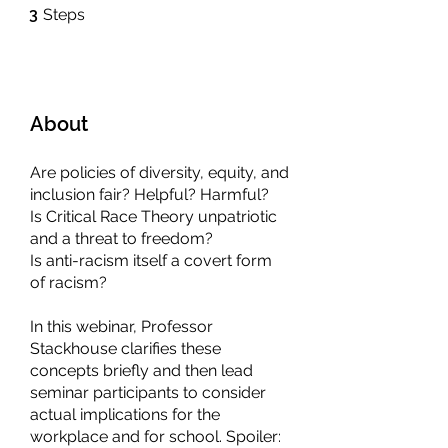
3 Steps
3
Steps
About
Are policies of diversity, equity, and
inclusion fair? Helpful? Harmful?
Is Critical Race Theory unpatriotic
and a threat to freedom?
Is anti-racism itself a covert form
of racism?
In this webinar, Professor
Stackhouse clarifies these
concepts briefly and then lead
seminar participants to consider
actual implications for the
workplace and for school. Spoiler: