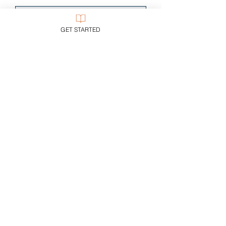
Single Payment
GET STARTED
CA$19.00
2 Plans Available
From CA$29/month
Start Now
CUSTOMER SUPPORT
Purchase Membership
Contact Us
Member Login