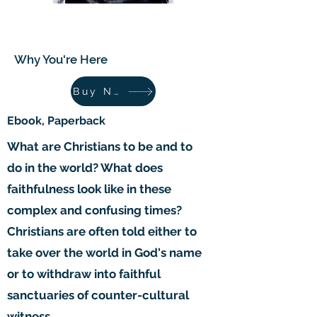
Why You're Here
Why You're Here
Buy Now
Ebook, Paperback
What are Christians to be and to
do in the world? What does
faithfulness look like in these
complex and confusing times?
Christians are often told either to
take over the world in God's name
or to withdraw into faithful
sanctuaries of counter-cultural
witness.