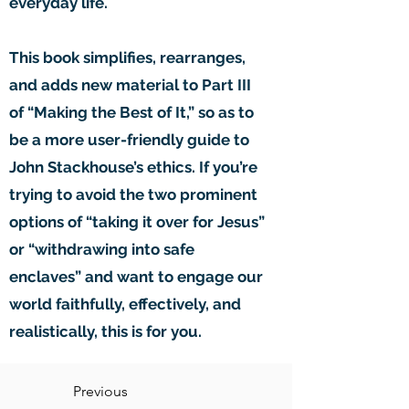
everyday life.
This book simplifies, rearranges,
and adds new material to Part III
of “Making the Best of It,” so as to
be a more user-friendly guide to
John Stackhouse’s ethics. If you’re
trying to avoid the two prominent
options of “taking it over for Jesus”
or “withdrawing into safe
enclaves” and want to engage our
world faithfully, effectively, and
realistically, this is for you.
Previous