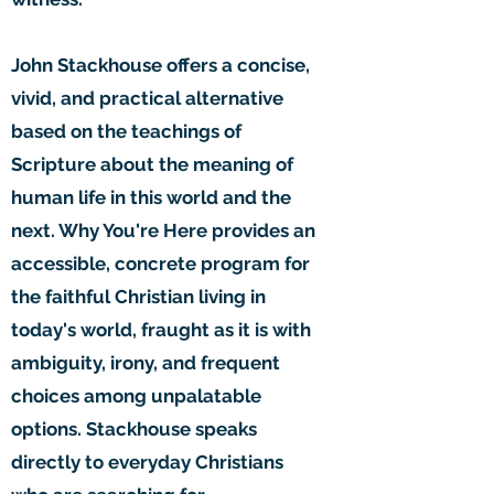
John Stackhouse offers a concise,
vivid, and practical alternative
based on the teachings of
Scripture about the meaning of
human life in this world and the
next. Why You're Here provides an
accessible, concrete program for
the faithful Christian living in
today's world, fraught as it is with
ambiguity, irony, and frequent
choices among unpalatable
options. Stackhouse speaks
directly to everyday Christians