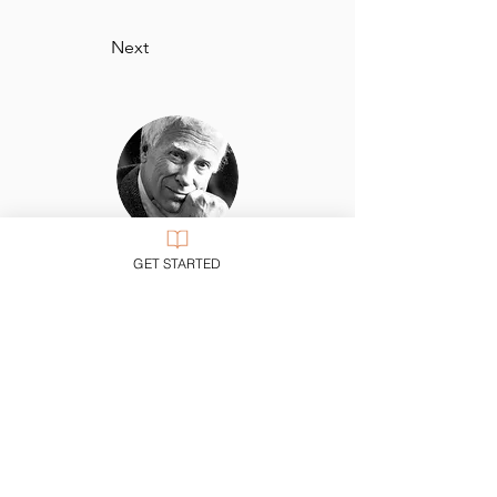
Next
Nicholas Wolterstorff, Yale University
GET STARTED
“Single-minded but not simple-minded,
Stackhouse recognizes the complexities of
answering one’s call in the real world. Yet
he never allows the reader to lose sight of
the signposts: shalom and salvation. Lucid,
wise, and passionate.”