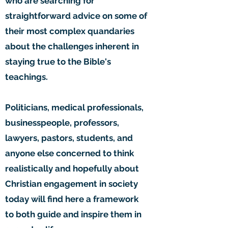
who are searching for
straightforward advice on some of
their most complex quandaries
about the challenges inherent in
staying true to the Bible's
teachings.
Politicians, medical professionals,
businesspeople, professors,
lawyers, pastors, students, and
anyone else concerned to think
realistically and hopefully about
Christian engagement in society
today will find here a framework
to both guide and inspire them in