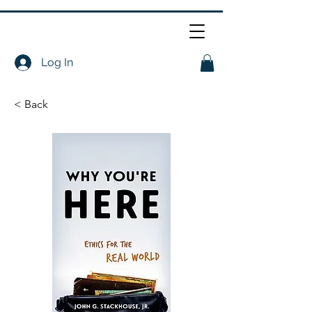
Log In
< Back