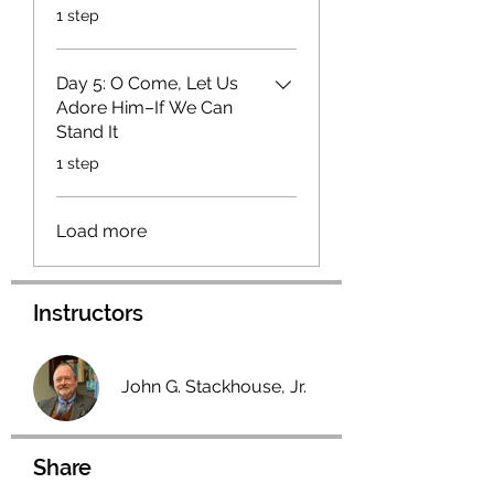
.
1 step
Day 5: O Come, Let Us
Adore Him–If We Can
Stand It
.
1 step
Load more
Instructors
John G. Stackhouse, Jr.
Share