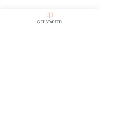
GET STARTED
Price
Free
Start Now
CUSTOMER SUPPORT
Purchase Membership
Contact Us