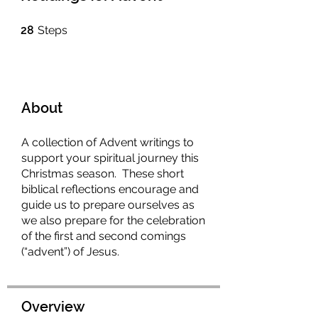
28 Steps
28
Steps
About
A collection of Advent writings to
support your spiritual journey this
Christmas season. These short
biblical reflections encourage and
guide us to prepare ourselves as
we also prepare for the celebration
of the first and second comings
(“advent”) of Jesus.
Overview