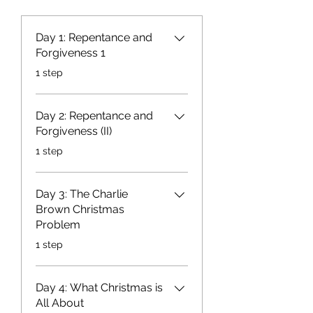
Day 1: Repentance and
Forgiveness 1
.
1 step
Day 2: Repentance and
Forgiveness (II)
.
1 step
Day 3: The Charlie
Brown Christmas
Problem
.
1 step
Day 4: What Christmas is
All About