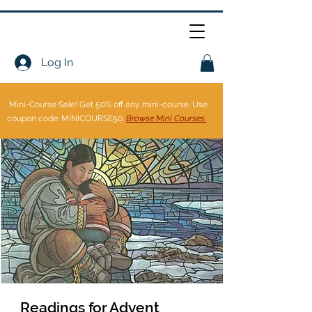
Log In
Mini-Course Sale!
Get 50% off any mini-course. Use
coupon code: MINICOURSE50.
Browse Mini Courses.
Readings for Advent