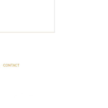
CONTACT
ThinkBetter@JohnStackhouse.com
 on Humility: Some
nvenient Lessons from
nt Scholarship