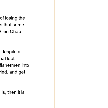
f losing the 
ms that some 
Allen Chau 
 despite all 
al fool. 
fishermen into 
ied, and get 
s, then it is 