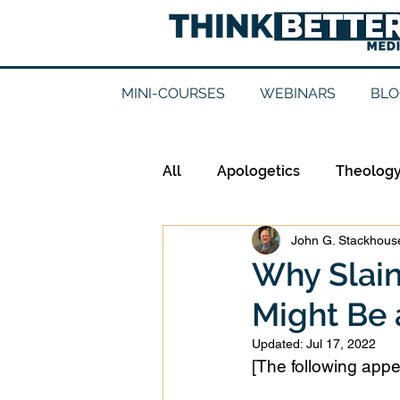
MINI-COURSES
WEBINARS
BLO
All
Apologetics
Theolog
John G. Stackhouse
Epistemology
Ethics
Why Slain
Might Be 
Good Books
History
Updated:
Jul 17, 2022
[The following appe
Mission
Money
Mult