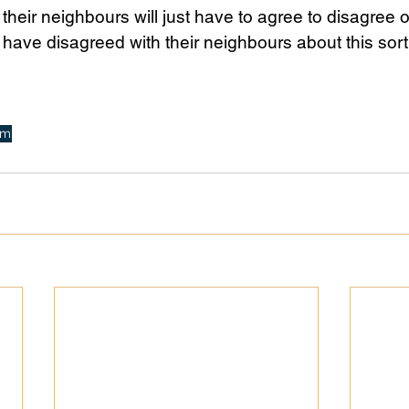
their neighbours will just have to agree to disagree o
 have disagreed with their neighbours about this sort 
sm