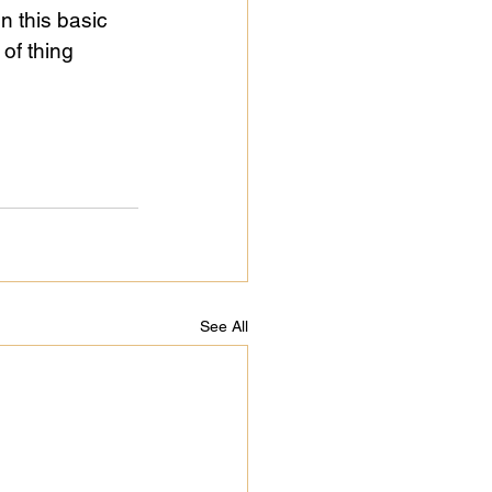
n this basic 
of thing 
See All