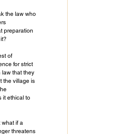
eak the law who 
rs 
t preparation 
it?
st of 
ce for strict 
 law that they 
the village is 
the 
t ethical to 
what if a 
nger threatens 