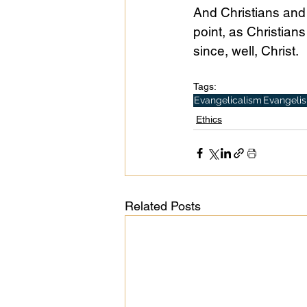
And Christians and 
point, as Christians
since, well, Christ.
Tags:
Evangelicalism
Evangeli
Ethics
Related Posts