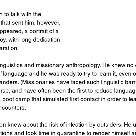
 to talk with the 
that sent him, however, 
appeared, a portrait of a 
y, with long dedication 
aration.
 linguistics and missionary anthropology. He knew no 
’ language and he was ready to try to learn it, even 
landers. (Missionaries have faced such linguistic bar
rse, and have often been the first to reduce languages
boot camp that simulated first contact in order to lea
ncounters.
n knew about the risk of infection by outsiders. He 
ations and took time in quarantine to render himself a