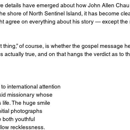
 details have emerged about how John Allen Chau 
 the shore of North Sentinel Island, it has become clear
Science
Sex & Sexuality
t agree on everything about his story — except the
 thing,” of course, is whether the gospel message h
is actually true, and on that hangs the verdict as to th
o international attention 
 kid missionary whose 
 life. The huge smile 
itial photographs 
both youthful 
low recklessness.