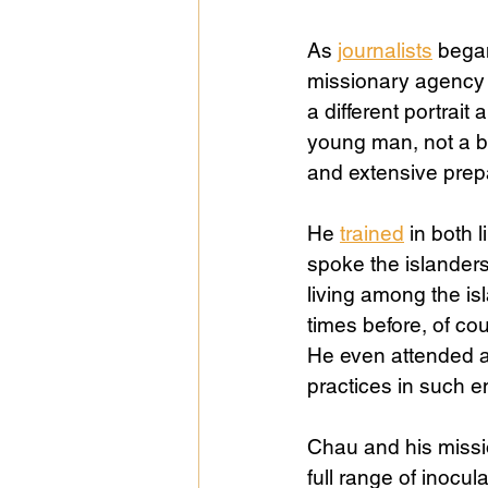
As 
journalists
 began
missionary agency 
a different portrait 
young man, not a bo
and extensive prep
He 
trained
 in both
spoke the islanders
living among the is
times before, of cou
He even attended a 
practices in such e
Chau and his missio
full range of inocul