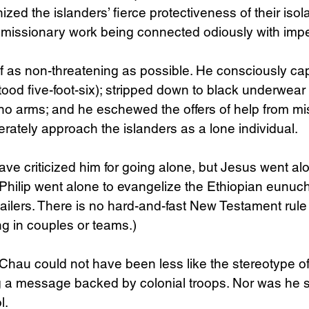
zed the islanders’ fierce protectiveness of their isol
 missionary work being connected odiously with impe
 as non-threatening as possible. He consciously cap
tood five-foot-six); stripped down to black underwear f
no arms; and he eschewed the offers of help from mi
rately approach the islanders as a lone individual. 
ve criticized him for going alone, but Jesus went alo
Philip went alone to evangelize the Ethiopian eunuch
jailers. There is no hard-and-fast New Testament rule 
g in couples or teams.)
Chau could not have been less like the stereotype of
g a message backed by colonial troops. Nor was he 
l.