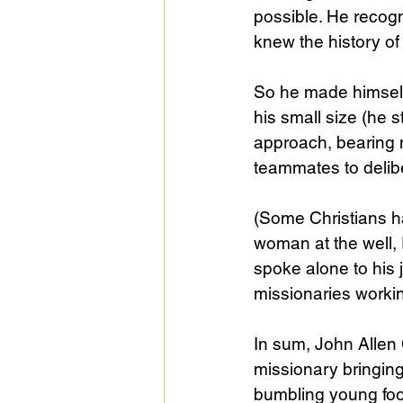
possible. He recogni
knew the history of
So he made himself
his small size (he s
approach, bearing 
teammates to delibe
(Some Christians ha
woman at the well, 
spoke alone to his 
missionaries workin
In sum, John Allen 
missionary bringin
bumbling young foo