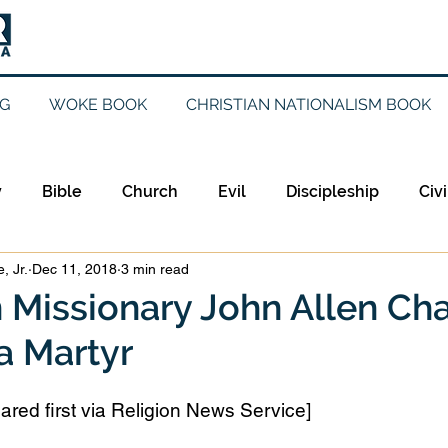
G
WOKE BOOK
CHRISTIAN NATIONALISM BOOK
y
Bible
Church
Evil
Discipleship
Civi
, Jr.
Dec 11, 2018
3 min read
Evangelicalism
Evangelism
Faith
Gender
 Missionary John Allen Ch
a Martyr
Holidays
Jesus
Language
Leadership
M
ared first via Religion News Service]
iculturalism
Current Events
Prayer
Preachin