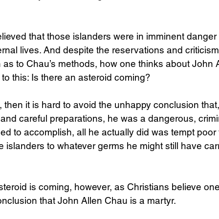
ieved that those islanders were in imminent danger o
ernal lives. And despite the reservations and criticis
in as to Chau’s methods, how one thinks about John 
to this: Is there an asteroid coming?
o, then it is hard to avoid the unhappy conclusion that,
 and careful preparations, he was a dangerous, crimin
d to accomplish, all he actually did was tempt poor 
 islanders to whatever germs he might still have carr
steroid is coming, however, as Christians believe one i
onclusion that John Allen Chau is a martyr.