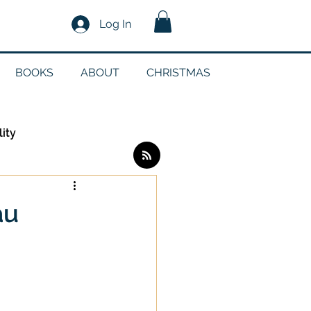
Log In
BOOKS
ABOUT
CHRISTMAS
lity
Log in / Sign up
au
edia
g