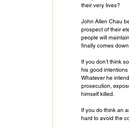
their very lives?
John Allen Chau bel
prospect of their et
people will mainta
finally comes down 
If you don’t think s
his good intentions
Whatever he intende
prosecution, expose
himself killed.
If you do think an a
hard to avoid the c