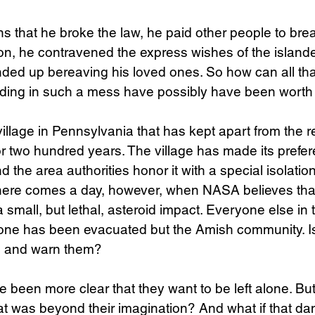
ains that he broke the law, he paid other people to br
on, he contravened the express wishes of the islande
ded up bereaving his loved ones. So how can all tha
nding in such a mess have possibly have been worth 
llage in Pennsylvania that has kept apart from the re
r two hundred years. The village has made its preferen
d the area authorities honor it with a special isolation
 There comes a day, however, when NASA believes that 
f a small, but lethal, asteroid impact. Everyone else in 
one has been evacuated but the Amish community. Is i
n and warn them?
 been more clear that they want to be left alone. But 
t was beyond their imagination? And what if that da