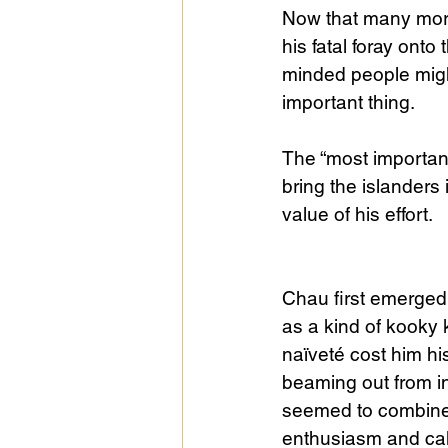
Now that many more
his fatal foray onto
Public Life
Religions
minded people migh
important thing.
The “most important
bring the islanders 
value of his effort.
Chau first emerged t
as a kind of kooky
naïveté cost him his
beaming out from in
seemed to combine 
enthusiasm and cal