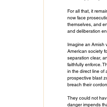
For all that, it rem
now face prosecuti
themselves, and en
and deliberation e
Imagine an Amish vi
American society fo
separation clear, an
faithfully enforce.
in the direct line o
prospective blast z
breach their cordo
They could not have
danger impends tha