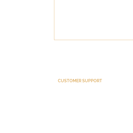
CUSTOMER SUPPORT
Trump as Weather
Purchase Membership
Contact Us
Member Login