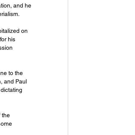
ation, and he 
rialism.
italized on 
or his 
ssion 
ne to the 
, and Paul 
dictating 
 the 
some 