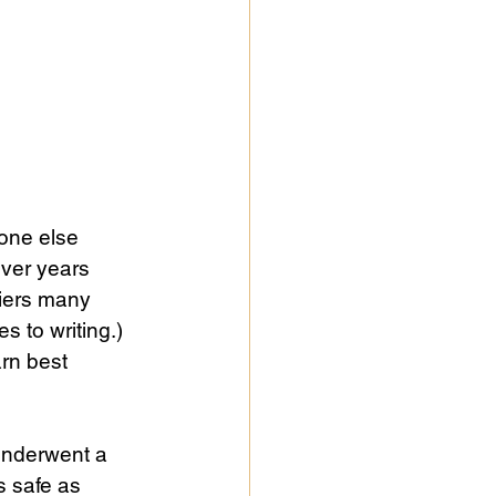
one else 
over years 
riers many 
 to writing.) 
rn best 
underwent a 
s safe as 