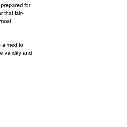
prepared for 
 that fair-
 most 
e aimed to 
e validity and 